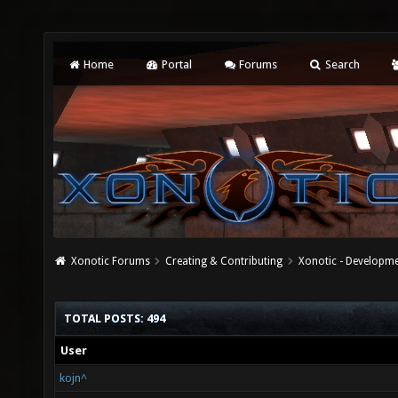
Home
Portal
Forums
Search
Xonotic Forums
Creating & Contributing
Xonotic - Developm
TOTAL POSTS: 494
User
kojn^