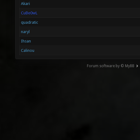
Akari
CuBe0wL
quadratic
naryl
Ihsan
Calinou
Forum software by © MyBB