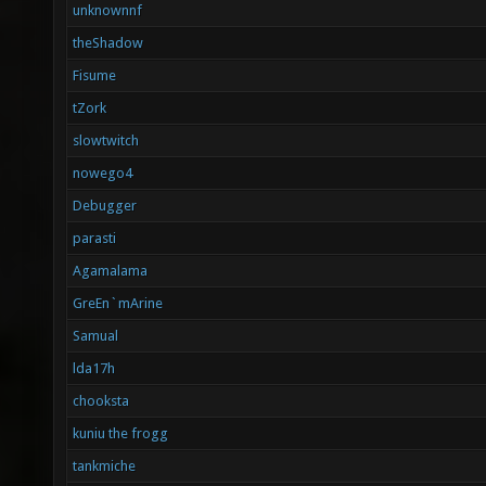
unknownnf
theShadow
Fisume
tZork
slowtwitch
nowego4
Debugger
parasti
Agamalama
GreEn`mArine
Samual
lda17h
chooksta
kuniu the frogg
tankmiche