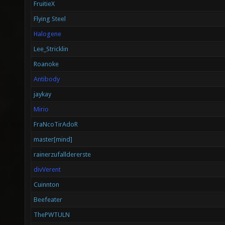
FruitieX
Flying Steel
Halogene
Lee_Stricklin
Roanoke
Antibody
jaykay
Mirio
FraNcoTirAdoR
master[mind]
rainerzufalldererste
divVerent
Cuinnton
Beefeater
ThePWTULN