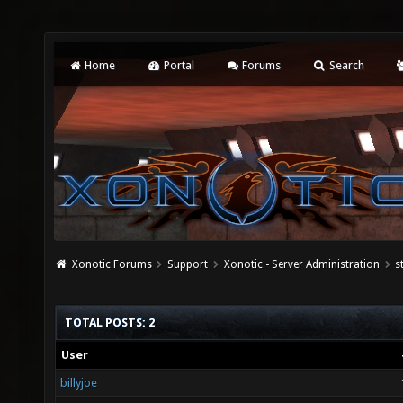
Home
Portal
Forums
Search
Xonotic Forums
Support
Xonotic - Server Administration
s
TOTAL POSTS: 2
User
billyjoe