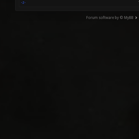
-z-
Forum software by © MyBB