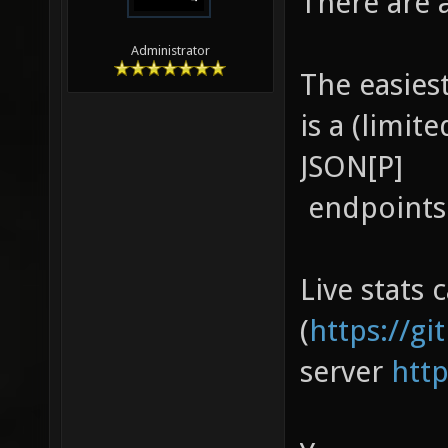
There are 
Administrator
The easiest
is a (limite
JSON[P]
endpoint
Live stats 
(
https://g
server
htt