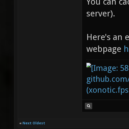
You can cac
server).
Here's an e
webpage
h
github.com
(xonotic.fps
«
Next Oldest