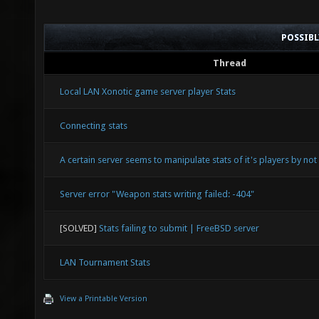
POSSIB
Thread
Local LAN Xonotic game server player Stats
Connecting stats
A certain server seems to manipulate stats of it's players by no
Server error "Weapon stats writing failed: -404"
[SOLVED]
Stats failing to submit | FreeBSD server
LAN Tournament Stats
View a Printable Version