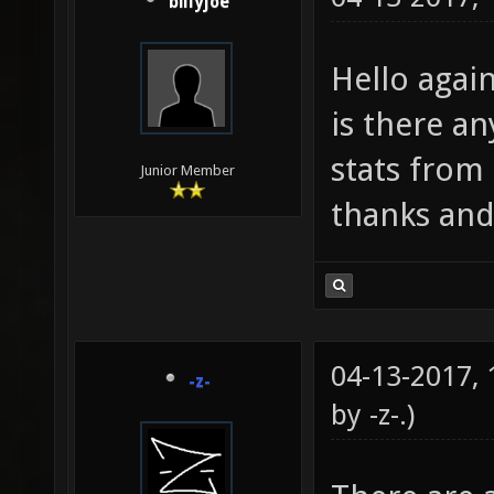
billyjoe
Hello agai
is there a
stats from
Junior Member
thanks and
04-13-2017,
-z-
by
-z-
.)