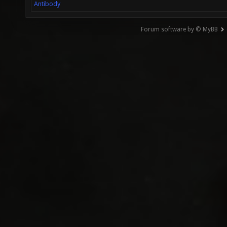
Antibody
Forum software by © MyBB