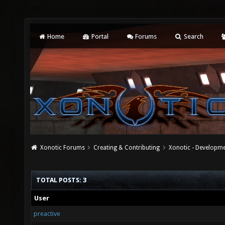
Home
Portal
Forums
Search
Xonotic Forums
Creating & Contributing
Xonotic - Developm
TOTAL POSTS: 3
User
preactive