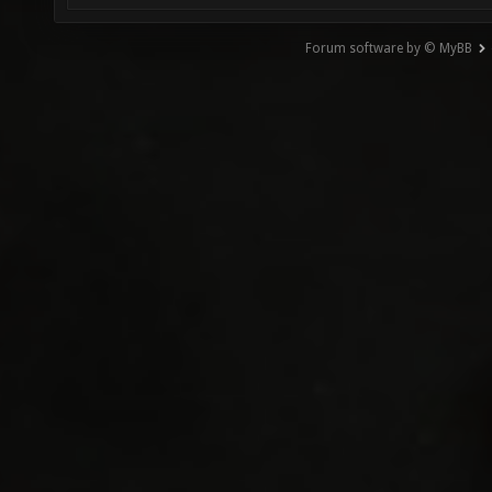
Forum software by © MyBB