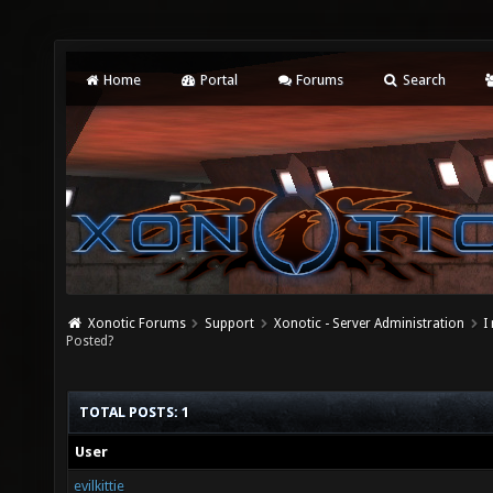
Home
Portal
Forums
Search
Xonotic Forums
Support
Xonotic - Server Administration
I
Posted?
TOTAL POSTS: 1
User
evilkittie