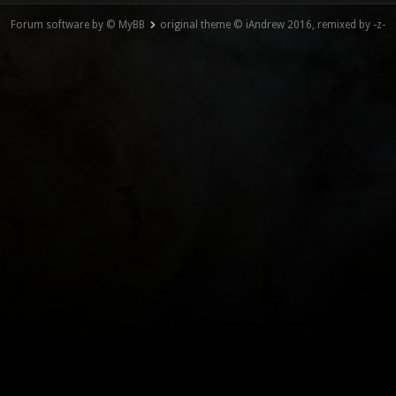
Forum software by © MyBB
original theme © iAndrew 2016, remixed by -z-