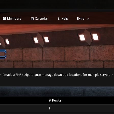
Members
Calendar
Help
Extra
I made a PHP script to auto manage download locations for multiple servers
# Posts
1