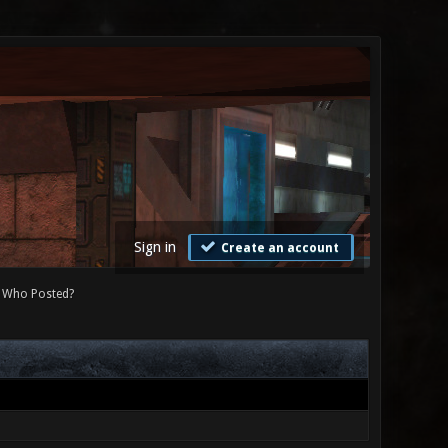
Sign in
Create an account
Who Posted?