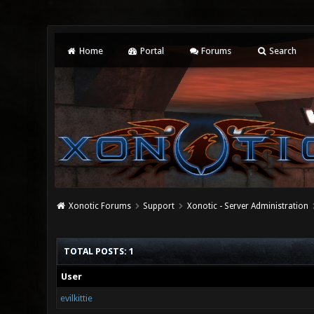
Home
Portal
Forums
Search
Xonotic Forums
Support
Xonotic - Server Administration
TOTAL POSTS: 1
User
evilkittie