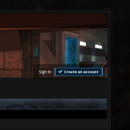
Sign in
Create an account