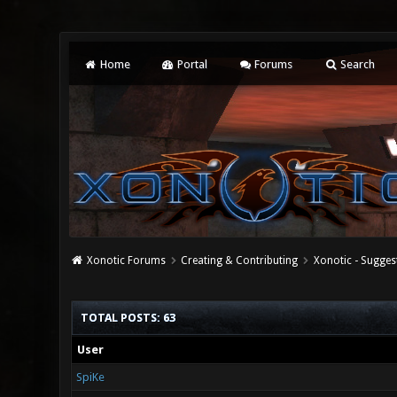
Home
Portal
Forums
Search
Xonotic Forums
Creating & Contributing
Xonotic - Sugges
TOTAL POSTS: 63
User
SpiKe