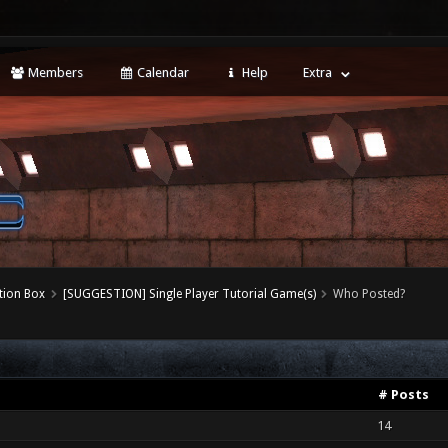
Members
Calendar
Help
Extra
tion Box
[SUGGESTION] Single Player Tutorial Game(s)
Who Posted?
# Posts
14