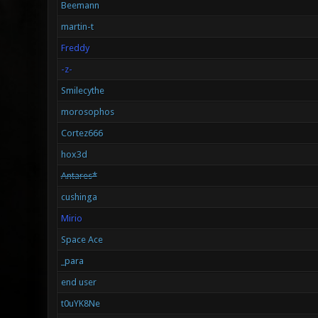
Beemann
martin-t
Freddy
-z-
Smilecythe
morosophos
Cortez666
hox3d
Antares*
cushinga
Mirio
Space Ace
_para
end user
t0uYK8Ne