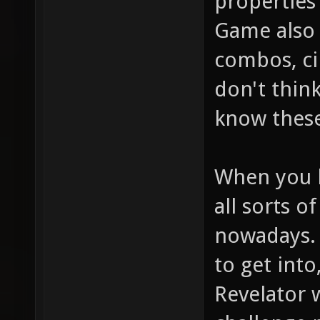
properties
Game also 
combos, ci
don't thin
know these
When you l
all sorts o
nowadays. 
to get into
Revelator w