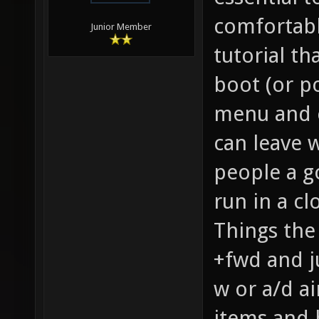
comfortable
Junior Member
tutorial th
boot (or po
menu and c
can leave w
people a g
run in a c
Things the 
+fwd and j
w or a/d ai
items and 