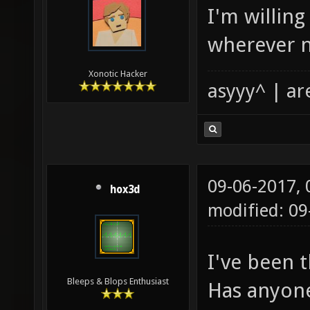
I'm willing
wherever 
Xonotic Hacker
asyyy^ | ar
09-06-2017,
hox3d
modified: 0
I've been t
Bleeps & Blops Enthusiast
Has anyon