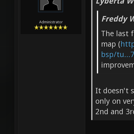
Lyberta W
Freddy W
Administrator
The last 
map (
htt
bsp/tu...
improvem
It doesn't
only on very
2nd and 3r