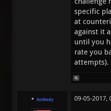
challenge 
specific pl
at counteri
against it 
until you 
rate you b
attempts).
09-05-2017,
Antibody