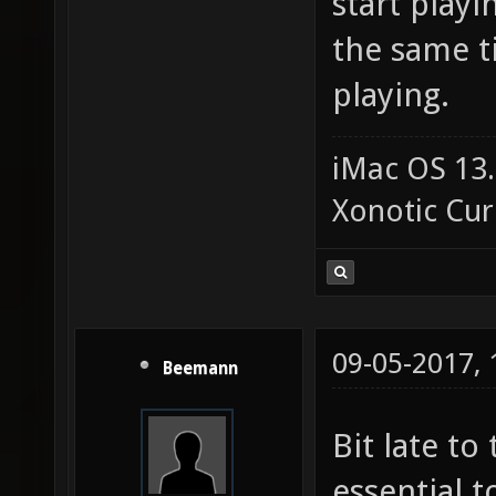
start playi
the same t
playing.
iMac OS 13.
Xonotic Cur
09-05-2017,
Beemann
Bit late to 
essential 