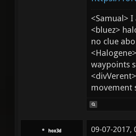
<Samual> I 
<bluez> ha
no clue abou
<Halogene>
waypoints s
<divVerent>
movement sp
09-07-2017,
hox3d