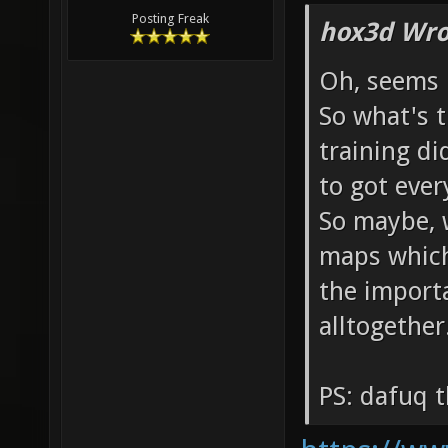
Posting Freak
hox3d Wro
Oh, seems 
So what's 
training di
to got eve
So maybe, w
maps which 
the import
alltogether
PS: dafuq t