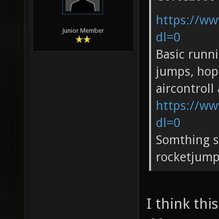
https://ww
Junior Member
dl=0
Basic runn
jumps, hop
aircontrol
https://ww
dl=0
Somthing s
rocketjump
I think th