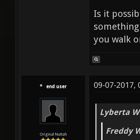
Is it poss
something t
you walk on
09-07-2017,
end user
Lyberta W
Freddy W
Original Nuttah