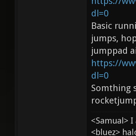
https://w
dl=0
Basic runn
jumps, hop
jumppad ai
https://ww
dl=0
Somthing s
rocketjump
<Samual> I 
<bluez> ha