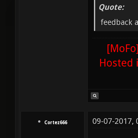
Quote:
feedback 
[MoFo]
Hosted 
09-07-2017,
Cortez666