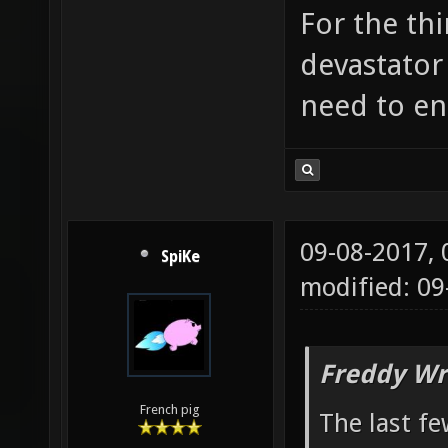
For the thi
devastator
need to enl
09-08-2017,
SpiKe
modified: 09
Freddy Wr
French pig
The last fe