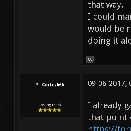
that way.
I could ma
would be re
doing it al
09-06-2017,
Cortez666
I already g
Posting Freak
that point
https://fo