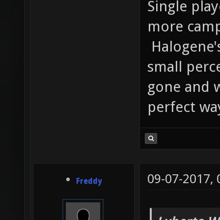
Single pla
more campa
Halogene's
small perce
gone and w
perfect wa
09-07-2017,
Freddy