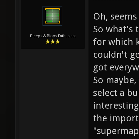
Oh, seems 
So what's 
Bleeps & Blops Enthusiast
for which k
couldn't ge
got everyw
So maybe, 
select a b
interesting 
the import
"supermap"