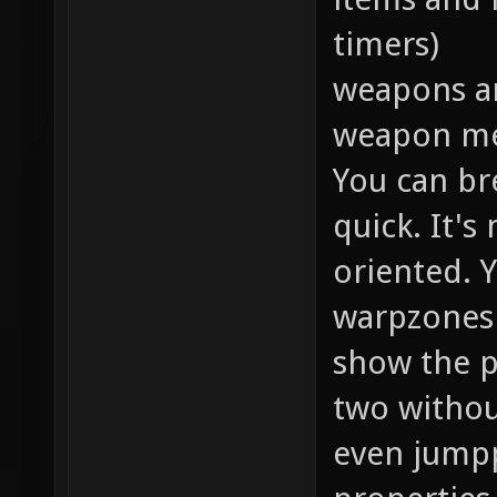
timers)
weapons a
weapon me
You can br
quick. It'
oriented. 
warpzones 
show the p
two witho
even jumpp