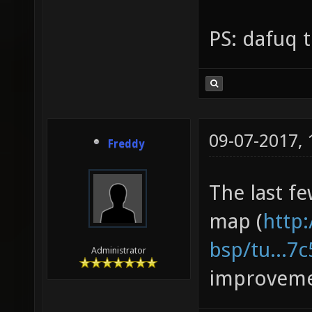
PS: dafuq t
09-07-2017,
Freddy
The last fe
map (
http:
bsp/tu...7
Administrator
improveme