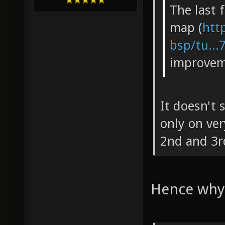
The last 
map (
htt
bsp/tu...
improvem
It doesn't
only on very
2nd and 3r
Hence why