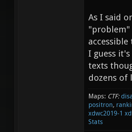
As I said o
"problem" i
accessible 
I guess it'
texts thoug
dozens of 
Maps:
CTF:
dis
positron
,
ranki
xdwc2019-1
xd
Stats