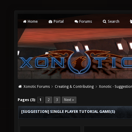
Home
Portal
Forums
Search
Xonotic Forums
Creating & Contributing
Xonotic - Suggestio
Pages (3):
1
2
3
Next »
[SUGGESTION] SINGLE PLAYER TUTORIAL GAME(S)