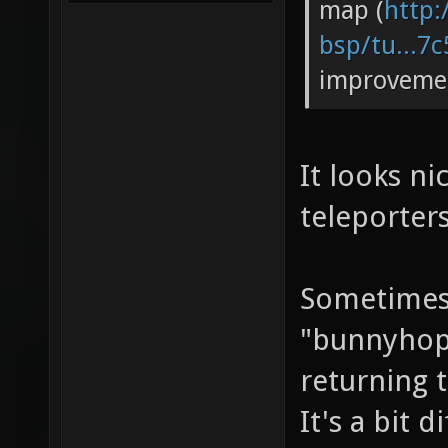
map (
http:
bsp/tu...7
improveme
It looks ni
teleporters
Sometimes 
"bunnyhop 
returning t
It's a bit d