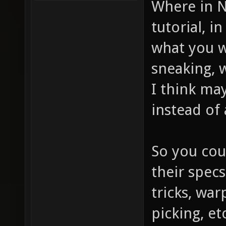
Where in N
tutorial, 
what you w
sneaking, 
I think ma
instead of 
So you cou
their spec
tricks, wa
picking, et