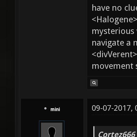
have no clu
<Halogene>
mysterious
navigate a
<divVerent>
movement sp
09-07-2017,
mini
Cortez666