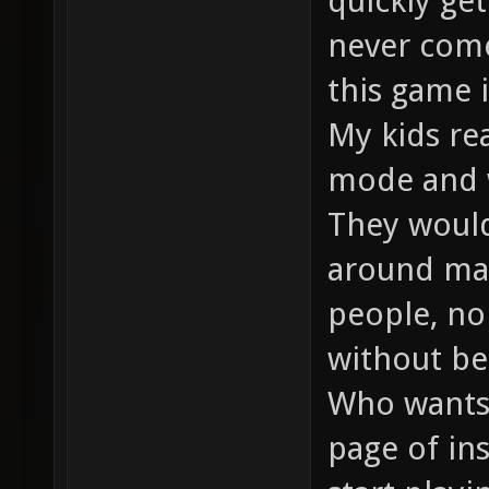
quickly get
never come
this game 
My kids rea
mode and w
They would 
around map
people, no
without bei
Who wants 
page of in