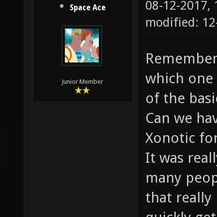
08-12-2017,
Space Ace
modified: 12
Remember t
which one 
Junior Member
of the bas
Can we hav
Xonotic fo
It was real
many peopl
that reall