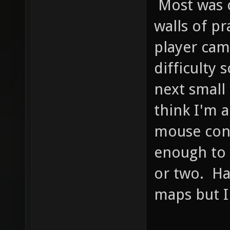
Most was 
walls of pr
player cam
difficulty 
next small
think I'm 
mouse cont
enough to 
or two. Ha
maps but I 