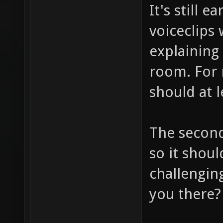
It's still 
voiceclips
explaining
room. For 
should at l
The second
so it shou
challengin
you there?