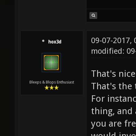
09-07-2017,
hox3d
modified: 09
That's nic
Bleeps & Blops Enthusiast
That's the 
For instanc
thing, and
you are fr
would invo