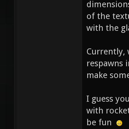
dimensions
of the tex
with the g
Currently,
respawns in
make some
I guess yo
with rocket
be fun