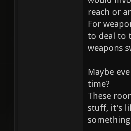
reach or a
For weapon
to deal to 
weapons sw
Maybe even
time?
These room
stuff, it's 
something 