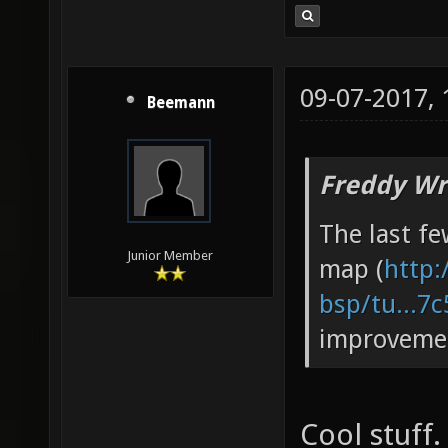
09-07-2017,
Beemann
Freddy Wr
The last fe
Junior Member
map (
http:
bsp/tu...7
improveme
Cool stuff.