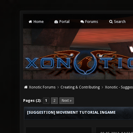
Home
Portal
Forums
Search
Xonotic Forums
Creating & Contributing
Xonotic - Sugges
0 Vote(s) - 0 Average
1
2
3
4
5
Pages (2):
1
2
Next »
[SUGGESTION] MOVEMENT TUTORIAL INGAME