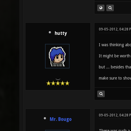
09-05-2012, 04:28 
hutty
I was thinking abo
It might be worth 
but ... besides tha
make sure to show
.__.
09-05-2012, 04:28 
Mr. Bougo
There was such a 