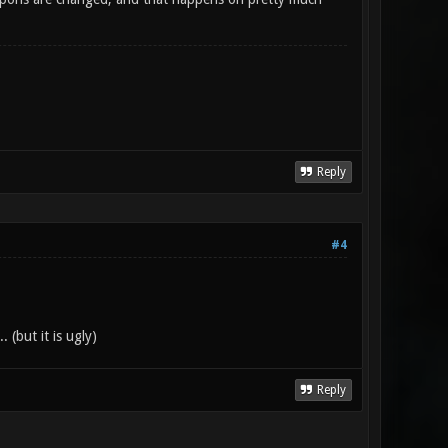
Reply
#4
 (but it is ugly)
Reply