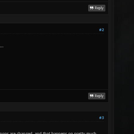
Reply
#2
..
Reply
#3
weapons are changed, and that happens on pretty much