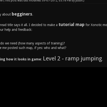
 PM
(This post was last modified: 09-07-2012, 03:16 PM by
Justin
.)
begginers
ly about
.
tutorial map
read title says it all. I decided to make a
for Xonotic mo
our help and feedback:
o we need (how many aspects of training)?
e me posted such map, if yes: who and what?
Level 2 - ramp jumping
ing how it looks in game
:
.