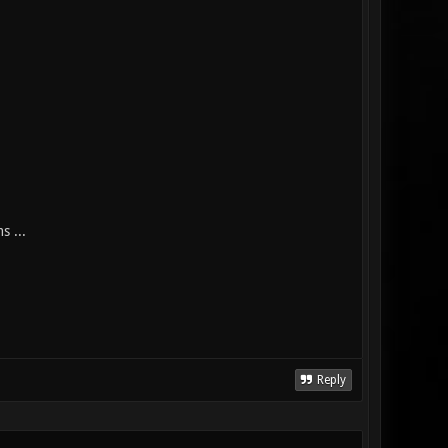
s ...
Reply