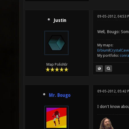
09-05-2012, 04:53 
Justin
Well, Bougo: Some
My maps:
Erbium
l
CrystalCave
My portfolio:
conra
Map PolishEr
09-05-2012, 05:42 
Mr. Bougo
I don't know abou