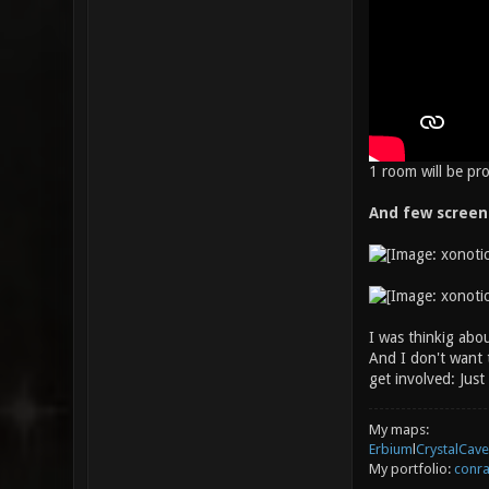
1 room will be pr
And few screen
I was thinkig abou
And I don't want t
get involved: Jus
My maps:
Erbium
l
CrystalCave
My portfolio:
conra