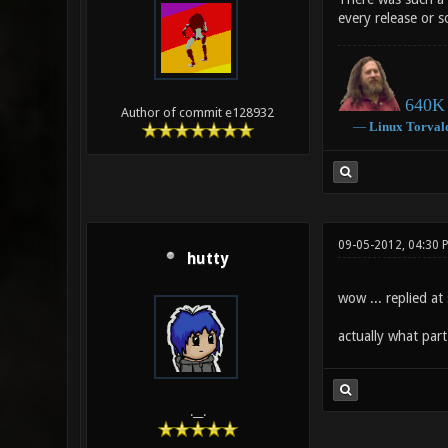
every release or s
640K 
Author of commit e128932
―
Linux
Torval
09-05-2012, 04:30 
hutty
wow ... replied at 
actually what part 
.__.