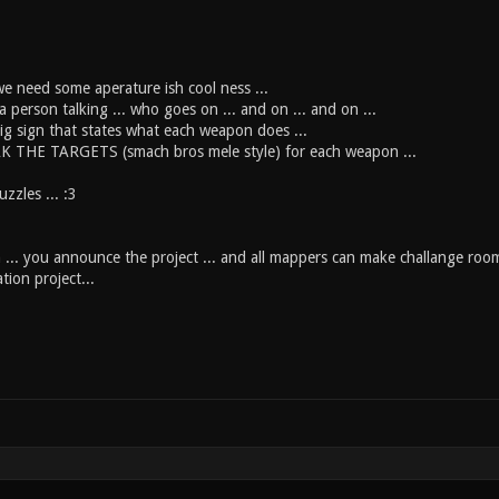
we need some aperature ish cool ness ...
 person talking ... who goes on ... and on ... and on ...
ig sign that states what each weapon does ...
K THE TARGETS (smach bros mele style) for each weapon ...
zzles ... :3
ea ... you announce the project ... and all mappers can make challange room
tion project...