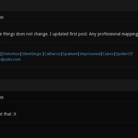
PM
 things does not change. I updated first post: Any professional mapping
|
Distortion
|
SilentSiege
|
Catharsis
|
Spatium
|
Imprisoned
|
Cubes
|
SpiderCtf
djustin.com
PM
t that :X