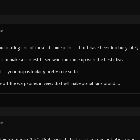
PM
ut making one of these at some point ... but I have been too busy lately .
it to make a contest to see who can come up with the best ideas ...
t ... your map is looking pretty nice so far ...
 off the warpzones in ways that will make portal fans proud ...
PM
thing in nexuiz 2.5.2. Problem is that it breaks as soon as balance or 