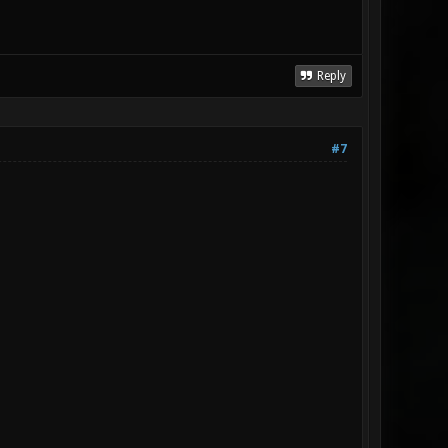
Reply
#7