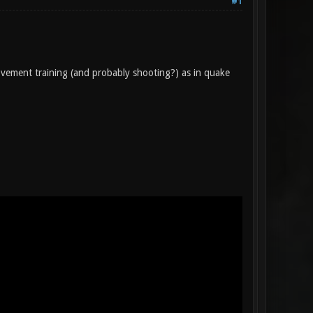
#1
vement training (and probably shooting?) as in quake