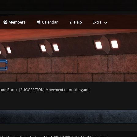
Members
Calendar
Help
Extra
tion Box
[SUGGESTION] Movement tutorial ingame