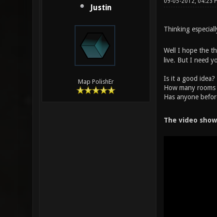
09-05-2012, 04:23
Justin
Thinking especial
Well I hope the th
live. But I need y
Is it a good idea?
Map PolishEr
How many rooms d
Has anyone befor
The video show