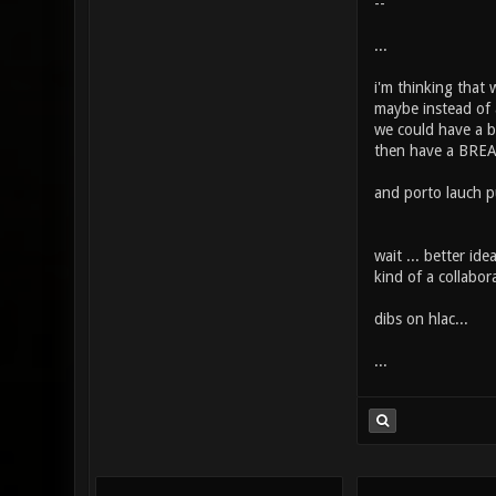
--
...
i'm thinking that 
maybe instead of a
we could have a b
then have a BREA
and porto lauch pu
wait ... better id
kind of a collabora
dibs on hlac...
...