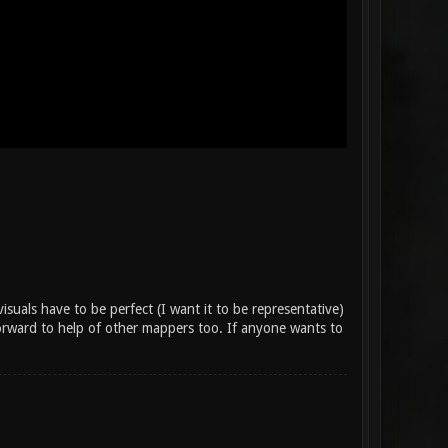
suals have to be perfect (I want it to be representative)
forward to help of other mappers too. If anyone wants to