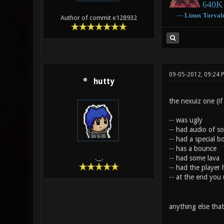
640K 
―
Linux
Torval
Author of commit e128932
09-05-2012, 09:24
hutty
the nexuiz one (if
-- was ugly
-- had audio of s
-- had a special b
-- has a bounce
-- had some lava
.__.
-- had the player 
-- at the end you 
anything else that