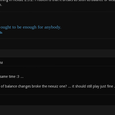
o.
ought to be enough for anybody.
ds
PM
same time :3 ...
of balance changes broke the nexuiz one? ... it should still play just fine ...