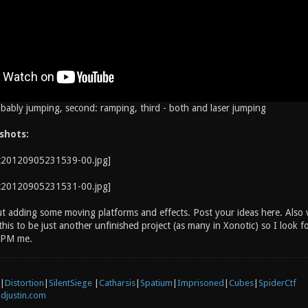
obably jumping, second: ramping, third - both and laser jumping
shots:
t adding some moving platforms and effects. Post your ideas here. Also vi
his to be just another unfinished project (as many in Xonotic) so I look 
t PM me.
|
Distortion
|
SilentSiege
|
Catharsis
|
Spatium
|
Imprisoned
|
Cubes
|
SpiderCtf
djustin.com