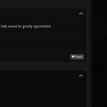
#5
 help would be greatly appreciated.
Reply
#6