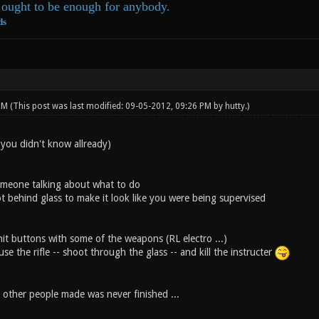
ought to be enough for anybody.
ds
 PM
(This post was last modified: 09-05-2012, 09:26 PM by
hutty
.)
 you didn't know allready)
omeone talking about what to do
ot behind glass to make it look like you were being supervised
hit buttons with some of the weapons (RL electro ...)
use the rifle -- shoot through the glass -- and kill the instructer
 other people made was never finished ...