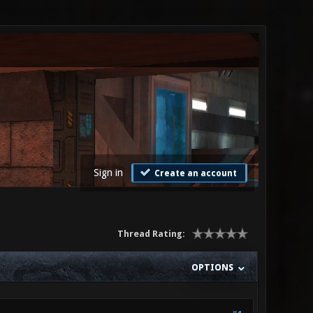
Sign in
Create an account
Thread Rating:
OPTIONS