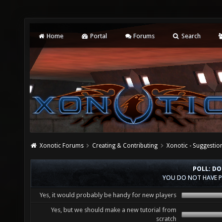
Home
Portal
Forums
Search
Xonotic Forums
Creating & Contributing
Xonotic - Suggestio
POLL: DO
YOU DO NOT HAVE P
Yes, it would probably be handy for new players
Yes, but we should make a new tutorial from
scratch