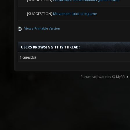
[SUGGESTION]
Movement tutorial ingame
View a Printable Version
USERS BROWSING THIS THREAD:
1 Guest(s)
Forum software by © MyBB