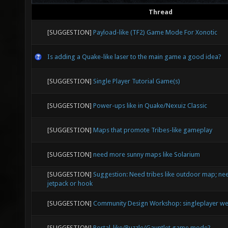
Thread
[SUGGESTION]
Payload-like (TF2) Game Mode For Xonotic
Is adding a Quake-like laser to the main game a good idea?
[SUGGESTION]
Single Player Tutorial Game(s)
[SUGGESTION]
Power-ups like in Quake/Nexuiz Classic
[SUGGESTION]
Maps that promote Tribes-like gameplay
[SUGGESTION]
need more sunny maps like Solarium
[SUGGESTION]
Suggestion: Need tribes like outdoor map; nee
jetpack or hook
[SUGGESTION]
Community Design Workshop: singleplayer we
[SUGGESTION]
Portal-like/Puzzle/Gauntlet game mode?