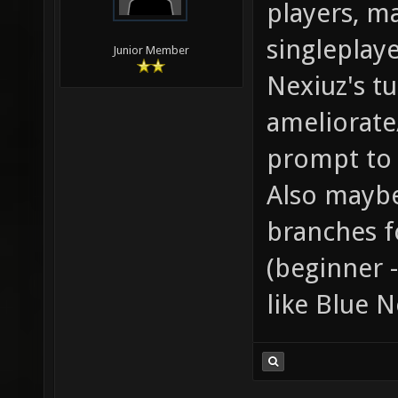
players, ma
singleplay
Junior Member
Nexiuz's tu
ameliorate
prompt to 
Also maybe
branches f
(beginner 
like Blue N