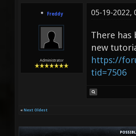
05-19-2022,
Freddy
There has 
new tutori
https://fo
Administrator
tid=7506
«
Next Oldest
POSSIB