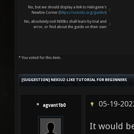
No, but we should display a link to Halogene's
Newbie Corner (
https://xonotic.org/guide/
)
No, absolutely not! N00bs shall learn by trial and
error, or find about the guide on their own
* You voted for this item.
[SUGGESTION] NEXIUZ-LIKE TUTORIAL FOR BEGINNERS
05-19-202
agvant1b0
It would be