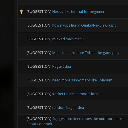
[SUGGESTION]
Nexiuz-like tutorial for beginners
[SUGGESTION]
Power-ups like in Quake/Nexuiz Classic
[SUGGESTION]
relaxed main menu
[SUGGESTION]
Maps that promote Tribes-like gameplay
[SUGGESTION]
Hagar Idea
[SUGGESTION]
need more sunny maps like Solarium
[SUGGESTION]
Rocket Launcher model idea
[SUGGESTION]
random hagar idea
[SUGGESTION]
Suggestion: Need tribes like outdoor map; nee
jetpack or hook