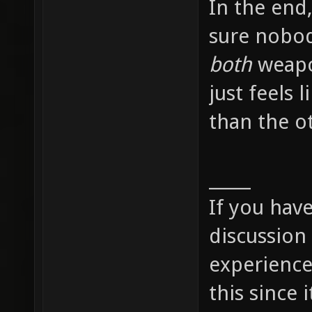
In the end,
sure nobody
both
weapon
just feels l
than the o
_____
If you hav
discussion
experience
this since i