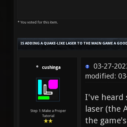
* You voted for this item.
IS ADDING A QUAKE-LIKE LASER TO THE MAIN GAME A GOOD
03-27-202
cushinga
modified: 03
I've heard
laser (the
Step 1: Make a Proper
Tutorial
the game's 