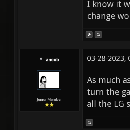
I know it w
change wou
03-28-2023,
anoob
As much as
turn the g
Junior Member
all the LG