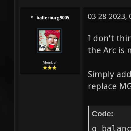
03-28-2023,
ballerburg9005
I don't thi
the Arc is
Member
Simply add
replace MG
Code:
g_balan