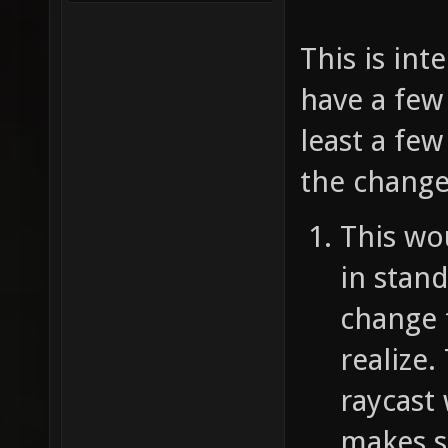
This is int
have a few 
least a fe
the change
This wo
in stand
change 
realize.
raycast
makes se