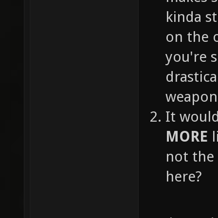
kinda s
on the o
you're 
drastica
weapon 
It woul
MORE
l
not the
here?