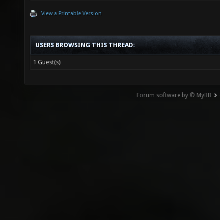
View a Printable Version
USERS BROWSING THIS THREAD:
1 Guest(s)
Forum software by © MyBB