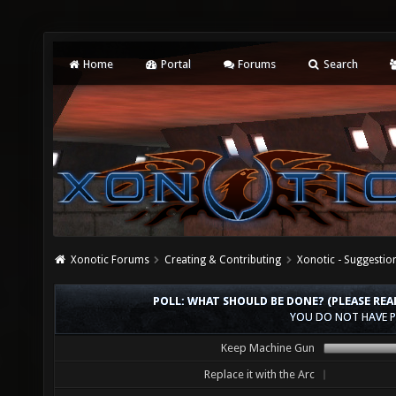
Home
Portal
Forums
Search
Xonotic Forums
Creating & Contributing
Xonotic - Suggestio
POLL: WHAT SHOULD BE DONE? (PLEASE REA
YOU DO NOT HAVE P
Keep Machine Gun
Replace it with the Arc