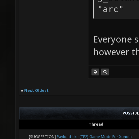
"arc"
Everyone sh
however the
«
Next Oldest
POSSIB
Thread
[SUGGESTION]
Payload-like (TF2) Game Mode For Xonotic