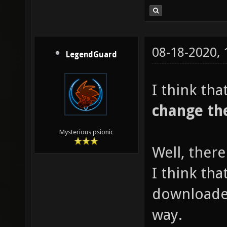
08-18-2020,
LegendGuard
I think tha
change th
Mysterious psionic
Well, ther
I think tha
downloaded
way.