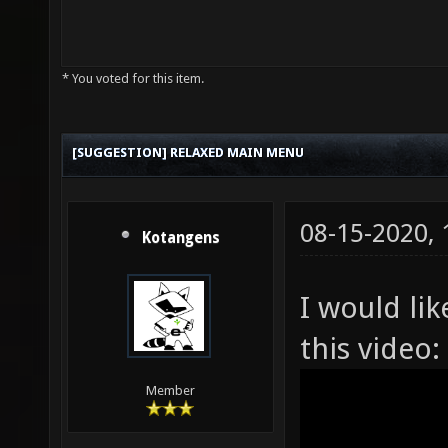
* You voted for this item.
[SUGGESTION] RELAXED MAIN MENU
08-15-2020,
Kotangens
I would lik
this video:
Member