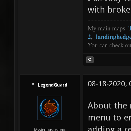
with broke
My main maps:
2
,
landinghedg
You can check o
08-18-2020,
LegendGuard
About the 
menu to em
adding a r
Mysterious psionic