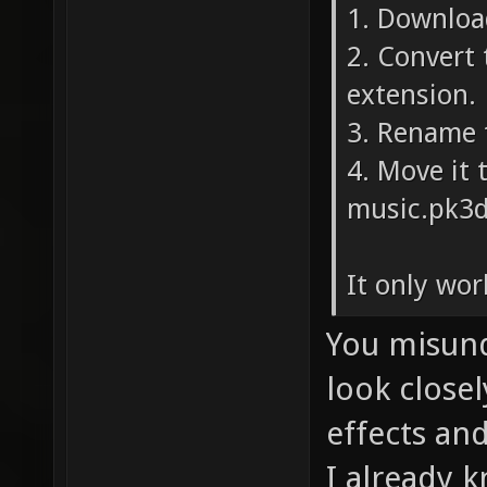
1. Downloa
2. Convert
extension.
3. Rename 
4. Move it 
music.pk3d
It only wor
You misund
look close
effects an
I already 