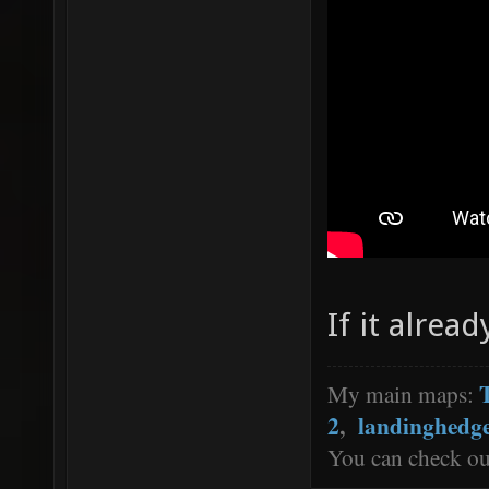
If it alread
My main maps:
2
,
landinghedg
You can check o