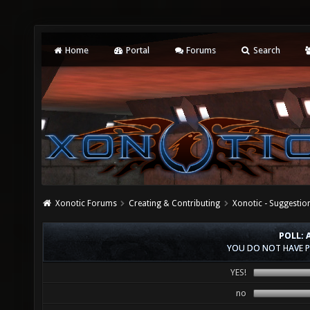
Home
Portal
Forums
Search
Xonotic Forums
Creating & Contributing
Xonotic - Suggestio
POLL: 
YOU DO NOT HAVE P
YES!
no