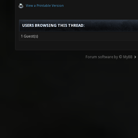
View a Printable Version
USERS BROWSING THIS THREAD:
1 Guest(s)
Forum software by © MyBB