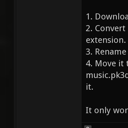
1. Downloa
2. Convert
extension.
3. Rename 
4. Move it 
music.pk3d
it.
It only wor