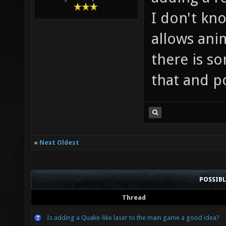
I don't kn
allows anim
there is s
that and p
«
Next Oldest
POSSIB
Thread
Is adding a Quake-like laser to the main game a good idea?