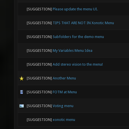
[SUGGESTION]
Please update the menu UI.
[SUGGESTION]
TIPS THAT ARE NOT IN Xonotic Menu
[SUGGESTION]
Subfolders for the demo menu
[SUGGESTION]
My Variables Menu Idea
[SUGGESTION]
Add stereo vision to the menu!
[SUGGESTION]
Another Menu
[SUGGESTION]
FOTM at Menu
[SUGGESTION]
Voting menu
[SUGGESTION]
xonotic menu