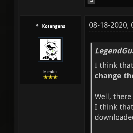
08-18-2020,
Kotangens
LegendGua
I think tha
Member
change th
Well, there
I think tha
downloaded