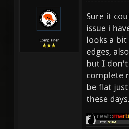
Sure it co
issue i hav
looks a bit
Complainer
edges, als
but I don't
complete r
be flat jus
these days