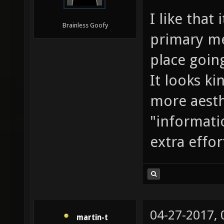
I like that
Brainless Goofy
primary me
place goin
It looks k
more aesth
"informati
extra effor
04-27-2017,
martin-t