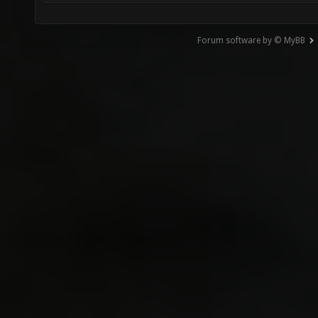
Forum software by © MyBB