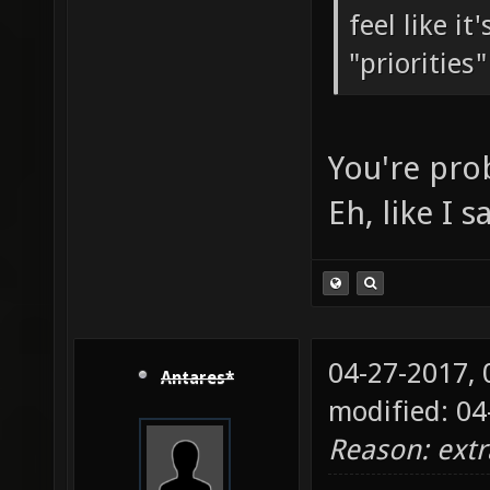
feel like i
"priorities
You're pro
Eh, like I 
04-27-2017,
Antares*
modified: 0
Reason: ext