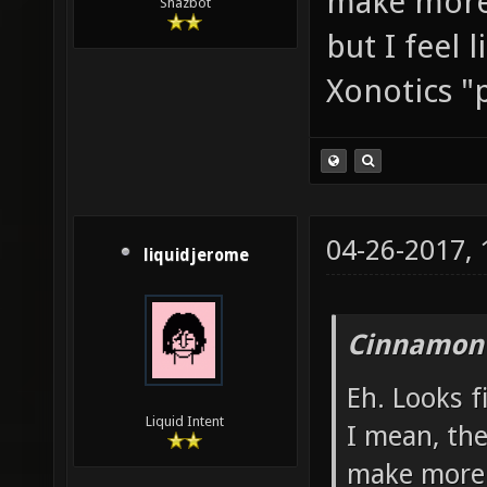
make more 
Shazbot
but I feel 
Xonotics "p
04-26-2017,
liquidjerome
Cinnamon 
Eh. Looks 
Liquid Intent
I mean, th
make more 