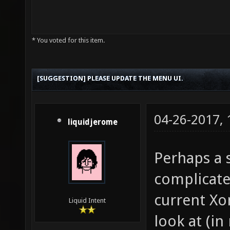
* You voted for this item.
[SUGGESTION] PLEASE UPDATE THE MENU UI.
04-26-2017,
liquidjerome
Perhaps a 
complicate
current Xo
Liquid Intent
look at (in