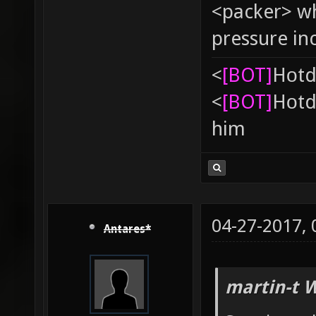
<packer> wh
pressure in
<
[BOT]
Hоtd
<
[BOT]
Hоtd
him
04-27-2017,
Antares*
martin-t 