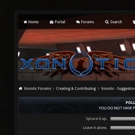
Home
Portal
Forums
Search
Xonotic Forums
Creating & Contributing
Xonotic - Suggestio
POLL
YOU DO NOT HAVE P
Spruce it up.
Leave it alone.