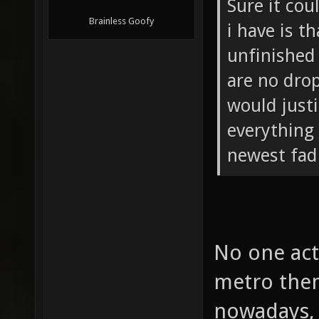
Sure it co
Brainless Goofy
i have is t
unfinished 
are no dro
would just
everything 
newest fad
No one act
metro them
nowadays, 