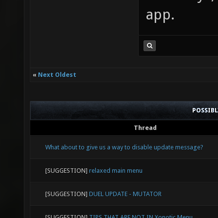
app.
«
Next Oldest
POSSIB
Thread
What about to give us a way to disable update message?
[SUGGESTION]
relaxed main menu
[SUGGESTION]
DUEL UPDATE - MUTATOR
[SUGGESTION]
TIPS THAT ARE NOT IN Xonotic Menu