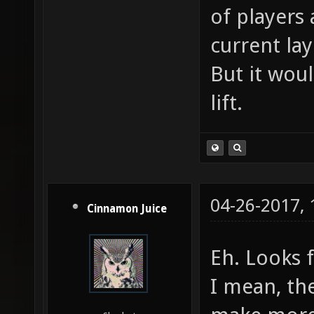
of players
current lay
But it woul
lift.
04-26-2017,
Cinnamon Juice
Eh. Looks 
I mean, th