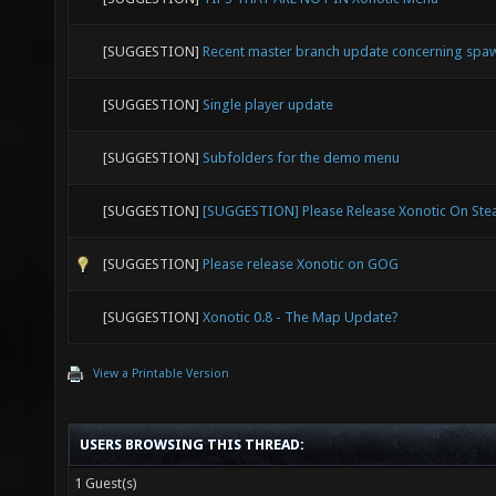
[SUGGESTION]
Recent master branch update concerning spa
[SUGGESTION]
Single player update
[SUGGESTION]
Subfolders for the demo menu
[SUGGESTION]
[SUGGESTION] Please Release Xonotic On St
[SUGGESTION]
Please release Xonotic on GOG
[SUGGESTION]
Xonotic 0.8 - The Map Update?
View a Printable Version
USERS BROWSING THIS THREAD:
1 Guest(s)