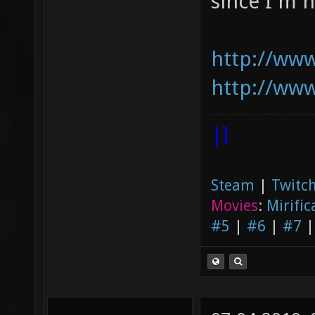
since I'm n
http://www
http://www
|]
Steam
|
Twitch
Movies
:
Mirific
#5
|
#6
|
#7