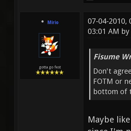
07-04-2010,
Mirio
03:01 AM b
Fisume Wr
gotta go fest
Don't agre
FOTM or ne
bottom of 
Maybe like