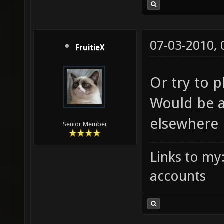
07-03-2010,
FruitieX
Or try to 
Would be a
elsewhere i
Senior Member
Links to my
accounts