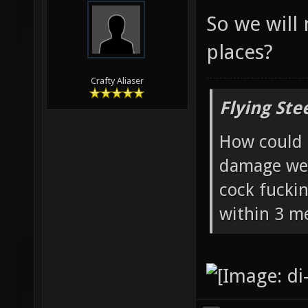
So we will
places?
Crafty Aliaser
Flying Ste
How could 
damage wea
cock fucki
within 3 me