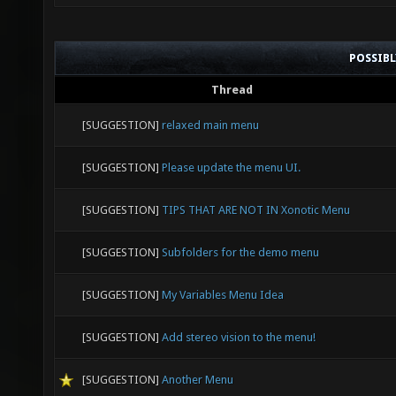
POSSIB
Thread
[SUGGESTION]
relaxed main menu
[SUGGESTION]
Please update the menu UI.
[SUGGESTION]
TIPS THAT ARE NOT IN Xonotic Menu
[SUGGESTION]
Subfolders for the demo menu
[SUGGESTION]
My Variables Menu Idea
[SUGGESTION]
Add stereo vision to the menu!
[SUGGESTION]
Another Menu