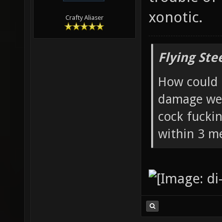
xonotic.
Crafty Aliaser
Flying Ste
How could 
damage wea
cock fucki
within 3 me