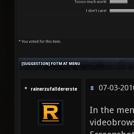
Toooo much work!
I don't care!
* You voted for this item.
[SUGGESTION] FOTM AT MENU
07-03-201
rainerzufalldererste
In the men
videobrows