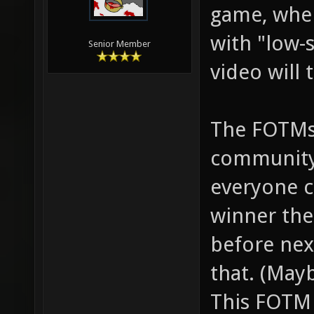
game, when
with "low-
Senior Member
video will 
The FOTMs
community,
everyone c
winner th
before nex
that. (Mayb
This FOTM 