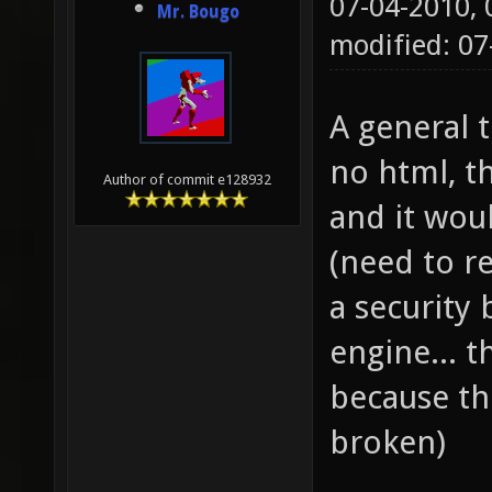
07-04-2010,
Mr. Bougo
modified: 0
A general 
no html, t
Author of commit e128932
and it wou
(need to re
a security
engine... t
because th
broken)