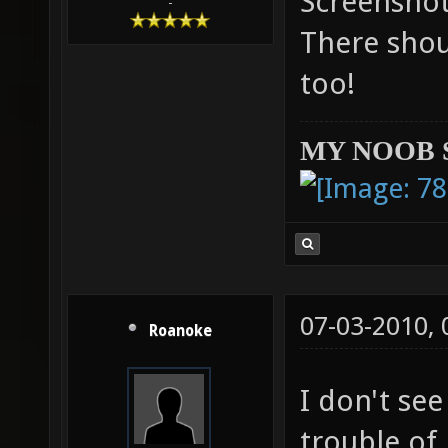
Screenshot
-
There shou
too!
MY NOOB 
07-03-2010,
Roanoke
I don't se
trouble of