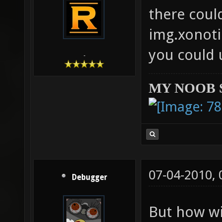
there coul
img.xonoti
you could 
-
MY NOOB 
07-04-2010,
Debugger
But how wi