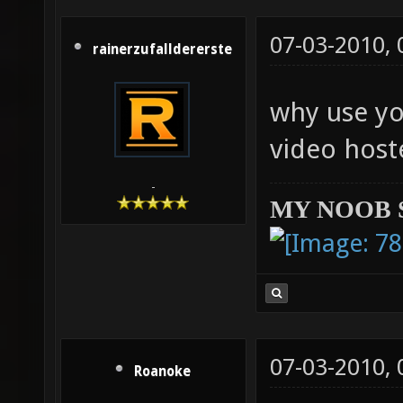
07-03-2010,
rainerzufalldererste
why use yo
video host
-
MY NOOB 
07-03-2010,
Roanoke