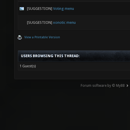
[SUGGESTION]
Voting menu
[SUGGESTION]
xonotic menu
View a Printable Version
USERS BROWSING THIS THREAD:
1 Guest(s)
Forum software by © MyBB