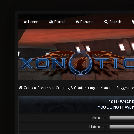
Home
Portal
Forums
Search
Xonotic Forums
Creating & Contributing
Xonotic - Suggestio
POLL: WHAT D
YOU DO NOT HAVE P
Like idea!
Hate idea!