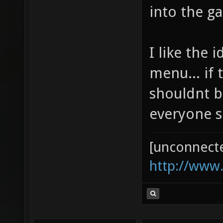
into the ga
I like the 
menu... if 
shouldnt b
everyone s
[unconnect
http://www