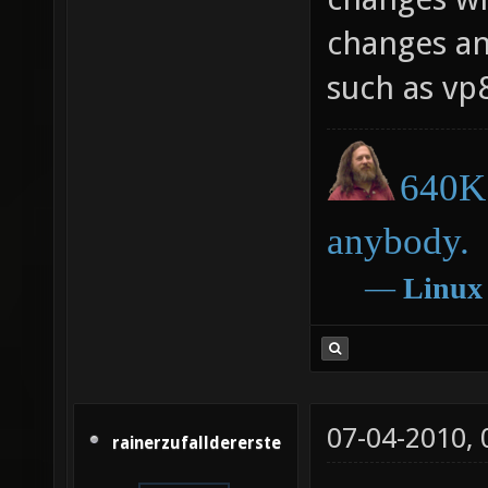
changes an
such as vp
640K 
anybody.
―
Linux
07-04-2010,
rainerzufalldererste