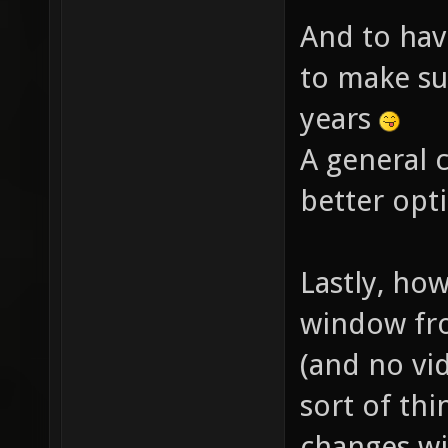
And to hav
to make su
years
A general 
better opt
Lastly, ho
window fro
(and no vi
sort of thi
changes wi