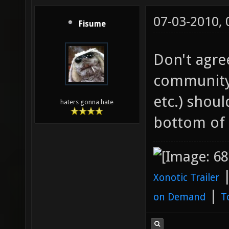
07-03-2010,
Fisume
Don't agre
community
etc.) shou
haters gonna hate
bottom of
Xonotic Trailer
|
on Demand
T