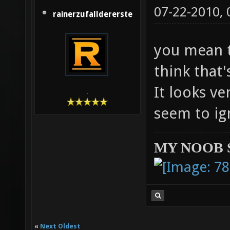
07-22-2010,
rainerzufalldererste
you mean t
think that'
It looks ve
-
seem to ig
MY NOOB 
«
Next Oldest