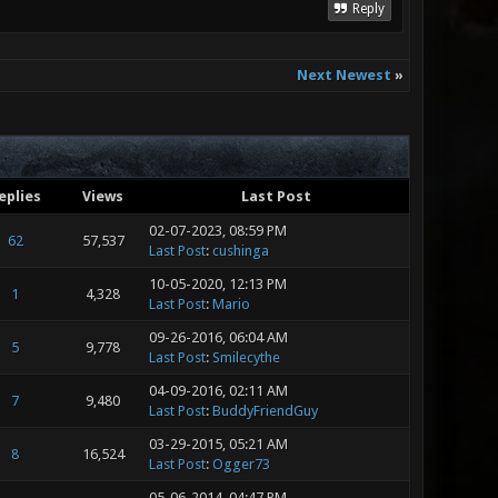
Reply
Next Newest
»
eplies
Views
Last Post
02-07-2023, 08:59 PM
62
57,537
Last Post
:
cushinga
10-05-2020, 12:13 PM
1
4,328
Last Post
:
Mario
09-26-2016, 06:04 AM
5
9,778
Last Post
:
Smilecythe
04-09-2016, 02:11 AM
7
9,480
Last Post
:
BuddyFriendGuy
03-29-2015, 05:21 AM
8
16,524
Last Post
:
Ogger73
05-06-2014, 04:47 PM