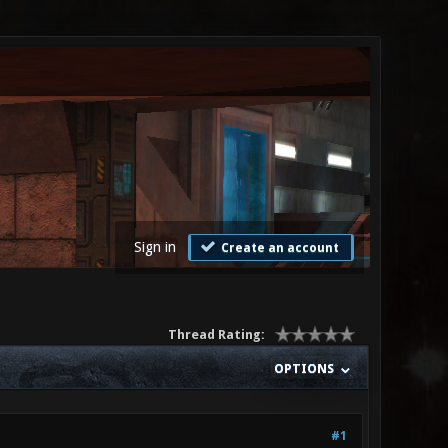
Sign in
Create an account
Thread Rating:
OPTIONS
#1