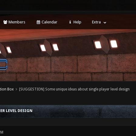
Members
Calendar
Help
Extra
tion Box
[SUGGESTION] Some unique ideas about single player level design
ER LEVEL DESIGN
PM