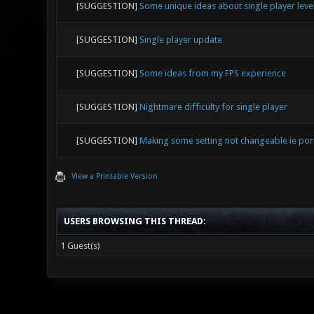
[SUGGESTION]
Some unique ideas about single player leve
[SUGGESTION]
Single player update
[SUGGESTION]
Some ideas from my FPS experience
[SUGGESTION]
Nightmare difficulty for single player
[SUGGESTION]
Making some setting not changeable ie por
View a Printable Version
USERS BROWSING THIS THREAD:
1 Guest(s)