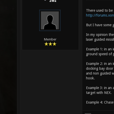
zwz
There used to be 
http://forums.xo
But I have some g
In my opinion the
laser guided missil
Member
Example 1: in an i
ground speed of p
Example 2: in an i
docking bay door
and non guided we
hook.
Example 3: in an a
target with NEX.
Example 4: Chase 