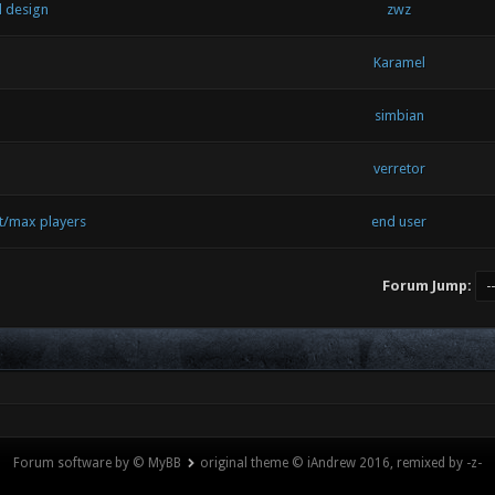
l design
zwz
Karamel
simbian
verretor
t/max players
end user
Forum Jump:
Forum software by © MyBB
original theme © iAndrew 2016, remixed by -z-