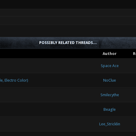
POSSIBLY RELATED THREADS…
Author
R
Space Ace
 Electro Color)
NoClue
Smilecythe
Beagle
Lee_Stricklin