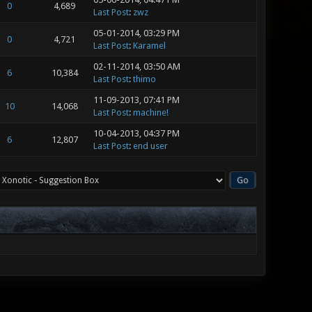
0
4,689
Last Post
:
zwz
05-01-2014, 03:29 PM
0
4,721
Last Post
:
Karamel
02-11-2014, 03:50 AM
6
10,384
Last Post
:
thimo
11-09-2013, 07:41 PM
10
14,068
Last Post
:
machine!
10-04-2013, 04:37 PM
6
12,807
Last Post
:
end user