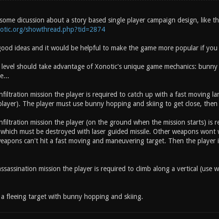
some dicussion about a story based single player campaign design, like th
notic.org/showthread.php?tid=2874
ood ideas and it would be helpful to make the game more popular if you 
 level should take advantage of Xonotic's unique game mechanics: bunny h
e...
nfiltration mission the player is required to catch up with a fast moving 
layer). The player must use bunny hopping and skiing to get close, then 
nfiltration mission the player (on the ground when the mission starts) is r
 which must be destroyed with laser guided missile. Other weapons wo
apons can't hit a fast moving and maneuvering target. Then the player is
ssassination mission the player is required to climb along a vertical (use wa
a fleeing target with bunny hopping and skiing.