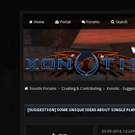
Home
Portal
Forums
Search
Xonotic Forums
Creating & Contributing
Xonotic - Sugges
0 Vote(s) - 0 Average
1
2
3
4
5
[SUGGESTION] SOME UNIQUE IDEAS ABOUT SINGLE PLAY
05-09-2014, 12:24 