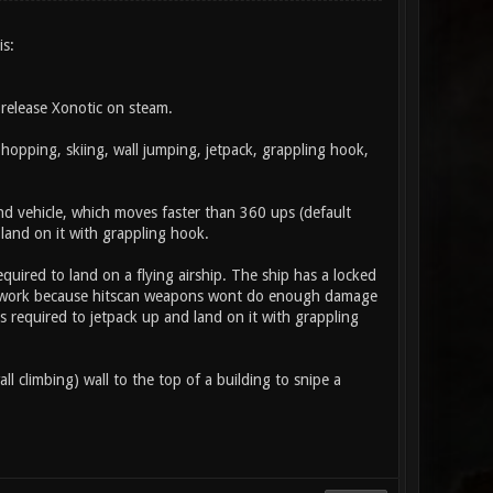
is:
release Xonotic on steam.
opping, skiing, wall jumping, jetpack, grappling hook,
land vehicle, which moves faster than 360 ups (default
land on it with grappling hook.
equired to land on a flying airship. The ship has a locked
nt work because hitscan weapons wont do enough damage
 required to jetpack up and land on it with grappling
ll climbing) wall to the top of a building to snipe a