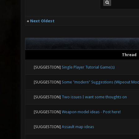
«
Next Oldest
Thread
[SUGGESTION]
Single Player Tutorial Game(s)
[SUGGESTION]
Some "modern" Suggestions (Wipeout Mode,
[SUGGESTION]
Two issues I want some thoughts on
[SUGGESTION]
Weapon model ideas - Post here!
[SUGGESTION]
Assault map ideas