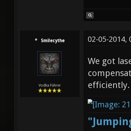
02-05-2014,
Smilecythe
We got las
compensat
efficiently.
Vodka Führer
"Jumping