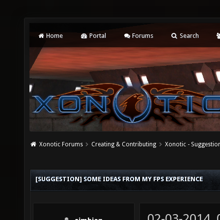
Home
Portal
Forums
Search
Xonotic Forums
Creating & Contributing
Xonotic - Suggestio
[SUGGESTION] SOME IDEAS FROM MY FPS EXPERIENCE
02-03-2014,