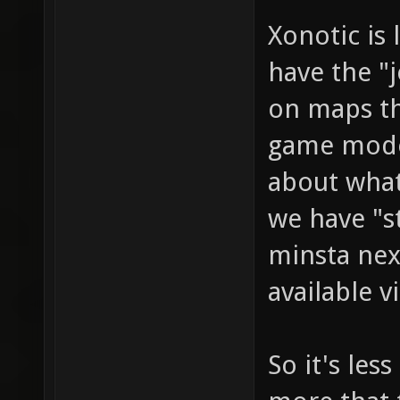
Xonotic is
have the "j
on maps th
game mode)
about what
we have "s
minsta nex
available 
So it's less