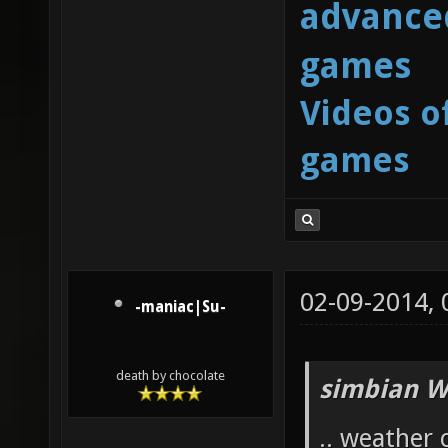
advanced
games
Videos o
games
02-09-2014,
-maniac|Su-
death by chocolate
simbian W
.. weather 