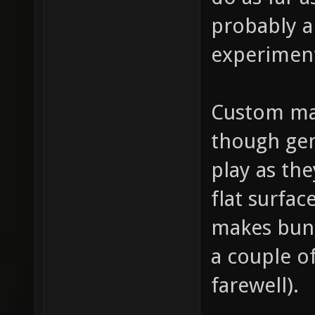
probably a
experimen
Custom map
though gen
play as the
flat surfa
makes bunn
a couple o
farewell).