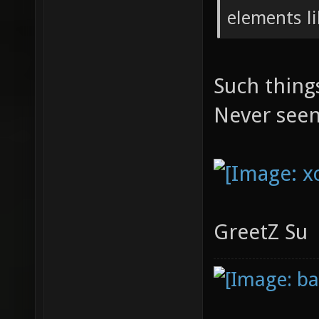
elements lik
Such thing
Never see
GreetZ Su