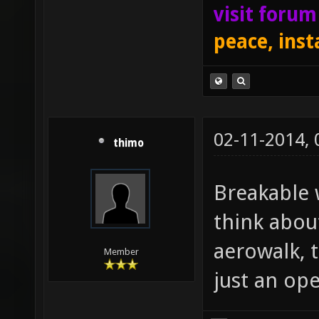
visit foru
peace, inst
02-11-2014,
thimo
Breakable 
think abou
aerowalk, t
Member
just an op