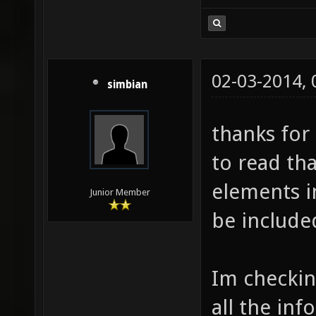
02-03-2014,
simbian
thanks for
to read tha
elements i
Junior Member
be include
Im checkin
all the in