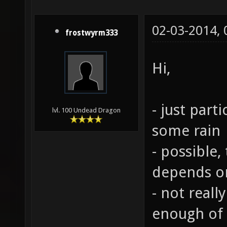
02-03-2014,
frostwyrm333
Hi,
- just part
lvl. 100 Undead Dragon
some rain
- possible,
depends o
- not reall
enough of 