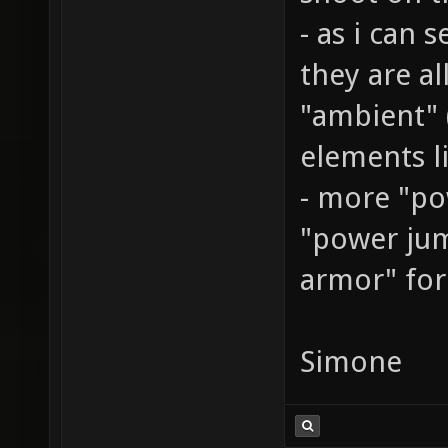
- as i can 
they are al
"ambient" (
elements lik
- more "po
"power jump
armor" for
Simone