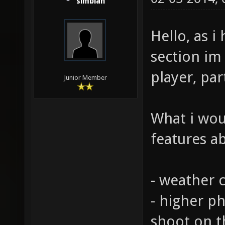
simbian
Hello, as 
section im
player, par
Junior Member
What i wou
features a
- weather c
- higher p
shoot on 