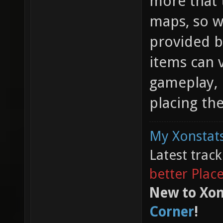
more that 
maps, so w
provided b
items can 
gameplay, 
placing th
My Xonstats
Latest trac
better Plac
New to Xon
Corner
!