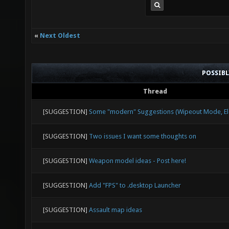
«
Next Oldest
POSSIB
Thread
[SUGGESTION]
Some "modern" Suggestions (Wipeout Mode, Ele
[SUGGESTION]
Two issues I want some thoughts on
[SUGGESTION]
Weapon model ideas - Post here!
[SUGGESTION]
Add "FPS" to .desktop Launcher
[SUGGESTION]
Assault map ideas