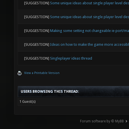
[SUGGESTION]
Some unique ideas about single player level de
[SUGGESTION]
Some unique ideas about single player level de
[SUGGESTION]
Making some setting not changeable ie port/ma
[SUGGESTION]
Ideas on how to make the game more accessib
[SUGGESTION]
Singleplayer ideas thread
View a Printable Version
USERS BROWSING THIS THREAD:
1 Guest(s)
Forum software by © MyBB