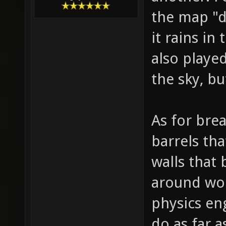
the map "dr
it rains in
also playe
the sky, b
As for bre
barrels th
walls that
around wou
physics eng
do as far 