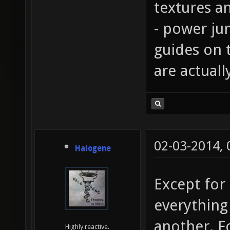
textures an
- power ju
guides on 
are actual
02-03-2014,
Halogene
Except for
everything
another. F
Highly reactive.