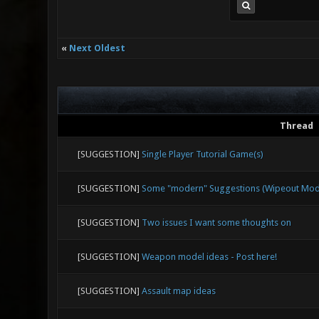
«
Next Oldest
Thread
[SUGGESTION]
Single Player Tutorial Game(s)
[SUGGESTION]
Some "modern" Suggestions (Wipeout Mode,
[SUGGESTION]
Two issues I want some thoughts on
[SUGGESTION]
Weapon model ideas - Post here!
[SUGGESTION]
Assault map ideas