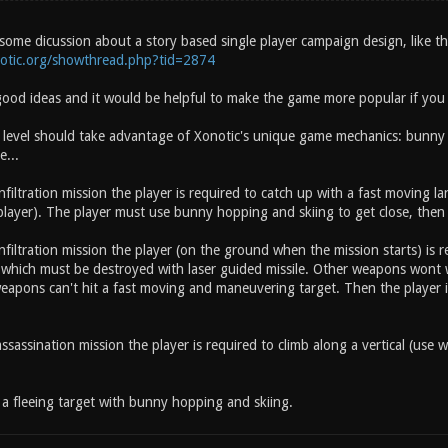
some dicussion about a story based single player campaign design, like th
notic.org/showthread.php?tid=2874
ood ideas and it would be helpful to make the game more popular if you 
 level should take advantage of Xonotic's unique game mechanics: bunny h
e...
nfiltration mission the player is required to catch up with a fast moving 
layer). The player must use bunny hopping and skiing to get close, then 
nfiltration mission the player (on the ground when the mission starts) is r
 which must be destroyed with laser guided missile. Other weapons wo
apons can't hit a fast moving and maneuvering target. Then the player is
ssassination mission the player is required to climb along a vertical (use wa
a fleeing target with bunny hopping and skiing.