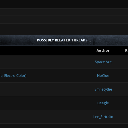
POSSIBLY RELATED THREADS…
Author
R
Space Ace
 Electro Color)
NoClue
Smilecythe
Beagle
Lee_Stricklin