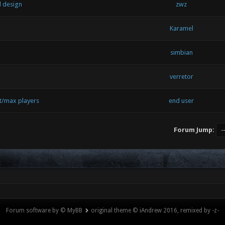
l design
zwz
Karamel
simbian
verretor
t/max players
end user
Forum Jump:
Forum software by © MyBB
original theme © iAndrew 2016, remixed by -z-