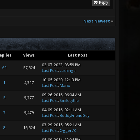
Reply
Next Newest
»
eplies
Views
Last Post
02-07-2023, 08:59 PM
62
57,524
Last Post
:
cushinga
10-05-2020, 12:13 PM
1
4,327
Last Post
:
Mario
09-26-2016, 06:04 AM
5
9,777
Last Post
:
Smilecythe
04-09-2016, 02:11 AM
7
9,479
Last Post
:
BuddyFriendGuy
03-29-2015, 05:21 AM
8
16,524
Last Post
:
Ogger73
05-09-2014, 12:24 PM