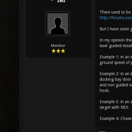
zwz
There used to be 
http://forums.xo
But I have some g
In my opinion the
laser guided missil
Member
Example 1: in an i
ground speed of p
Example 2: in an i
docking bay door
and non guided we
hook.
Example 3: in an a
target with NEX.
Example 4: Chase 