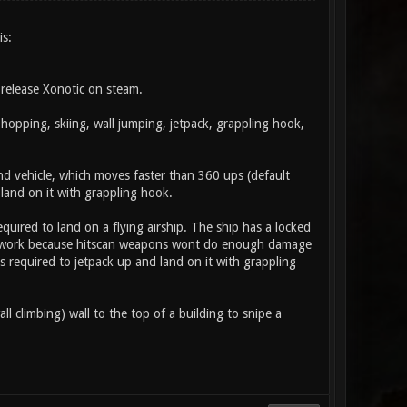
is:
release Xonotic on steam.
opping, skiing, wall jumping, jetpack, grappling hook,
land vehicle, which moves faster than 360 ups (default
land on it with grappling hook.
equired to land on a flying airship. The ship has a locked
nt work because hitscan weapons wont do enough damage
 required to jetpack up and land on it with grappling
ll climbing) wall to the top of a building to snipe a