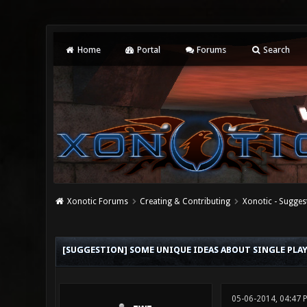
Home
Portal
Forums
Search
Xonotic Forums
Creating & Contributing
Xonotic - Sugges
0 Vote(s) - 0 Average
1
2
3
4
5
[SUGGESTION] SOME UNIQUE IDEAS ABOUT SINGLE PLAY
05-06-2014, 04:47 