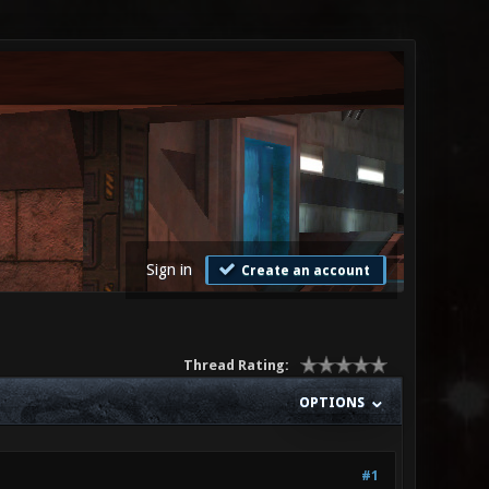
Sign in
Create an account
Thread Rating:
OPTIONS
#1