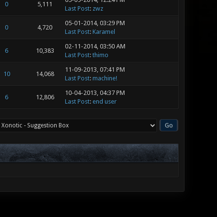
0
5,111
Last Post
:
zwz
05-01-2014, 03:29 PM
0
4,720
Last Post
:
Karamel
02-11-2014, 03:50 AM
6
10,383
Last Post
:
thimo
11-09-2013, 07:41 PM
10
14,068
Last Post
:
machine!
10-04-2013, 04:37 PM
6
12,806
Last Post
:
end user