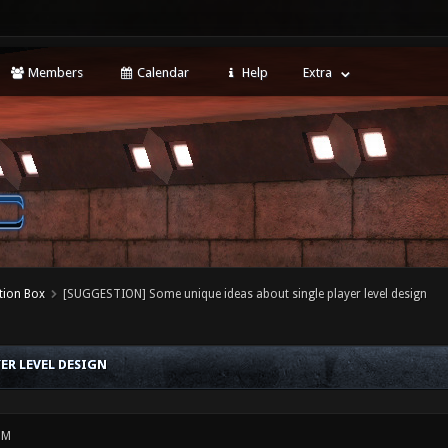
Members
Calendar
Help
Extra
tion Box
[SUGGESTION] Some unique ideas about single player level design
ER LEVEL DESIGN
PM