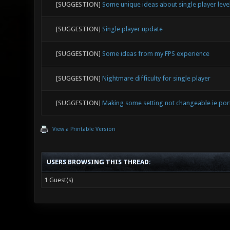
[SUGGESTION]
Some unique ideas about single player leve
[SUGGESTION]
Single player update
[SUGGESTION]
Some ideas from my FPS experience
[SUGGESTION]
Nightmare difficulty for single player
[SUGGESTION]
Making some setting not changeable ie por
View a Printable Version
USERS BROWSING THIS THREAD:
1 Guest(s)