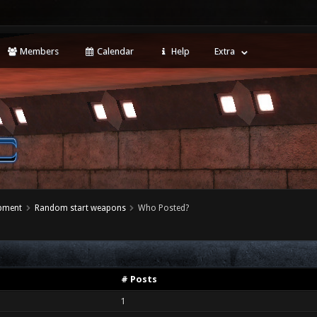
Members
Calendar
Help
Extra
opment
Random start weapons
Who Posted?
# Posts
1