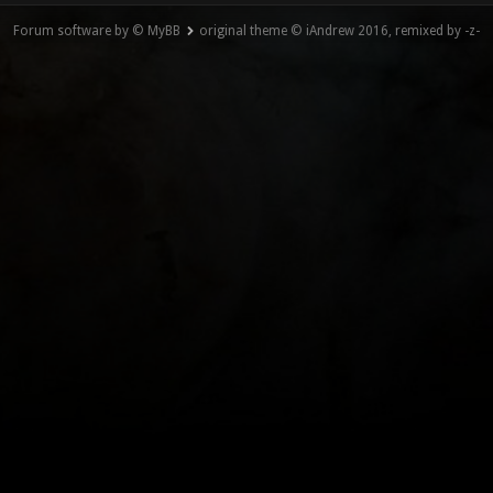
Forum software by © MyBB
original theme © iAndrew 2016, remixed by -z-