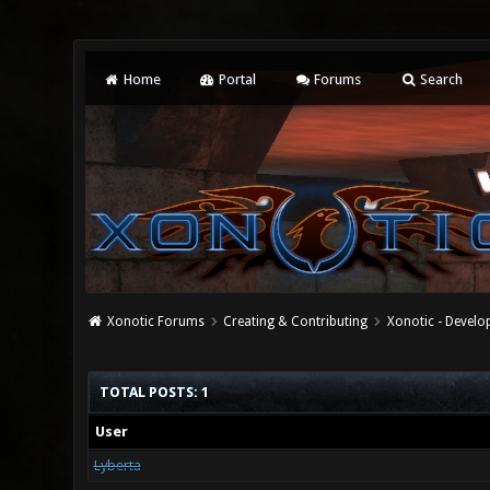
Home
Portal
Forums
Search
Xonotic Forums
Creating & Contributing
Xonotic - Devel
TOTAL POSTS: 1
User
Lyberta