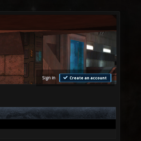
Sign in
Create an account