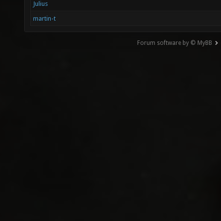
Julius
martin-t
Forum software by © MyBB