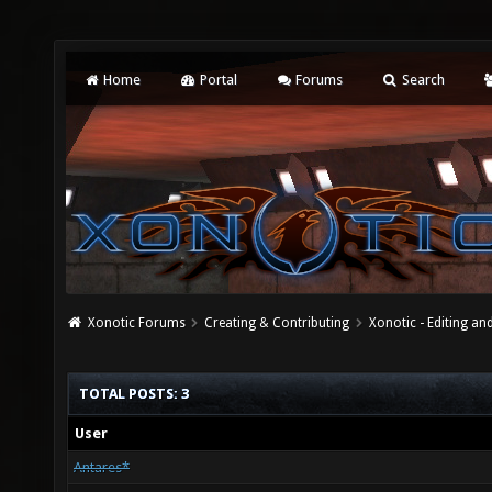
Home
Portal
Forums
Search
Xonotic Forums
Creating & Contributing
Xonotic - Editing an
TOTAL POSTS: 3
User
Antares*