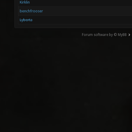
Kirklin
benchfrooser
Lyberta
Forum software by © MyBB