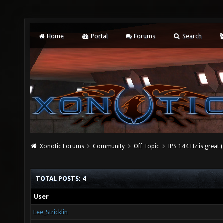
Home
Portal
Forums
Search
Xonotic Forums
Community
Off Topic
IPS 144 Hz is great (
TOTAL POSTS: 4
User
Lee_Stricklin