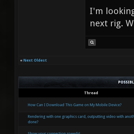
I'm lookin
next rig. 
«
Next Oldest
POSSIB
Thread
How Can I Download This Game on My Mobile Device?
Rendering with one graphics card, outputting video with anoth
done?
Show your connection speeds!