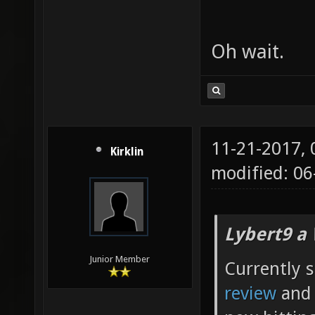
Oh wait.
11-21-2017,
Kirklin
modified: 0
Lybert9 a
Junior Member
Currently s
review
and 