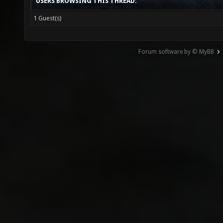
USERS BROWSING THIS THREAD:
1 Guest(s)
Forum software by © MyBB