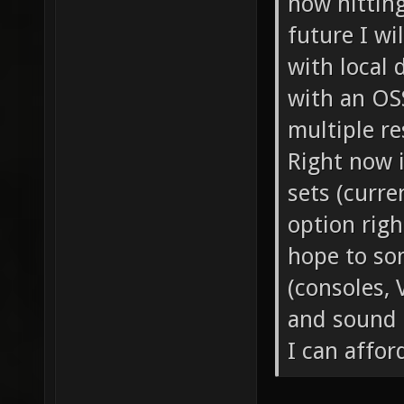
now hitting
future I wi
with local 
with an OS
multiple re
Right now i
sets (curre
option righ
hope to so
(consoles, 
and sound 
I can affor