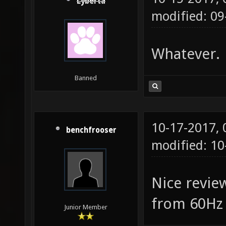
Lyberta
modified: 09
Whatever.
Banned
10-17-2017,
benchfrooser
modified: 10
Nice revie
from 60Hz 
Junior Member