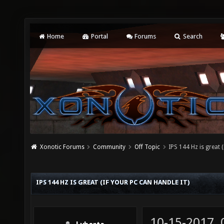
Home
Portal
Forums
Search
Xonotic Forums
Community
Off Topic
IPS 144 Hz is great (
IPS 144 HZ IS GREAT (IF YOUR PC CAN HANDLE IT)
10-15-2017,