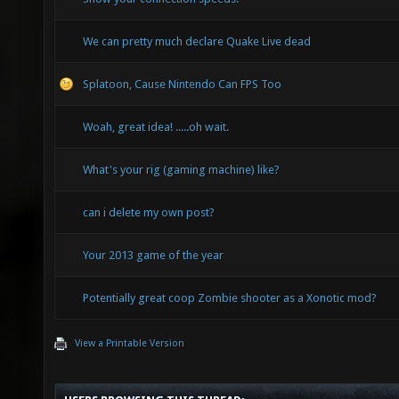
We can pretty much declare Quake Live dead
Splatoon, Cause Nintendo Can FPS Too
Woah, great idea! .....oh wait.
What's your rig (gaming machine) like?
can i delete my own post?
Your 2013 game of the year
Potentially great coop Zombie shooter as a Xonotic mod?
View a Printable Version