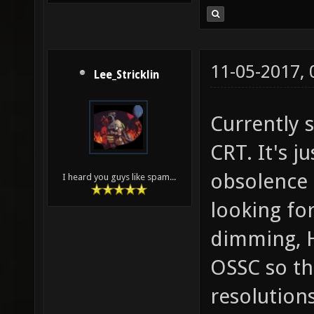
11-05-2017,
Lee_Stricklin
Currently s
CRT. It's j
obsolence a
I heard you guys like spam...
looking fo
dimming, H
OSSC so th
resolutions