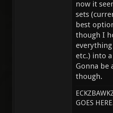
now it see
sets (curre
best option
though I h
everything 
etc.) into 
Gonna be a
though.
ECKZBAWKZ
GOES HERE..