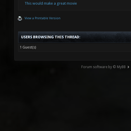
This would make a great movie
View a Printable Version
USERS BROWSING THIS THREAD:
1 Guest(s)
Forum software by © MyBB