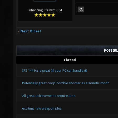
Enhancing life with CGI
«
Next Oldest
POSSIB
Thread
IPS 144 Hz is great (if your PC can handle it)
Potentially great coop Zombie shooter as a Xonotic mod?
All great achievements require time
exciting new weapon idea