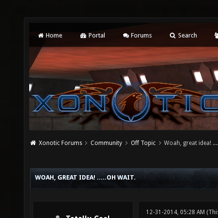
Home
Portal
Forums
Search
Xonotic Forums
Community
Off Topic
Woah, great idea! ...
WOAH, GREAT IDEA! .....OH WAIT.
12-31-2014, 05:28 AM
(Thi