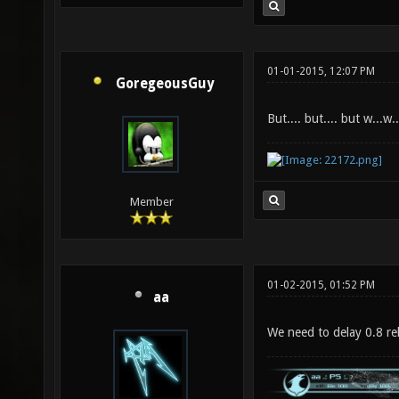
01-01-2015, 12:07 PM
GoregeousGuy
But.... but.... but w...w
Member
01-02-2015, 01:52 PM
aa
We need to delay 0.8 rel