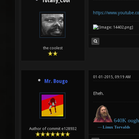
Totally_Cool
https://www.youtube.
the coolest
01-01-2015, 09:19 AM
Mr. Bougo
Eheh.
640K ought
―
Linux
Torvalds
Author of commit e128932