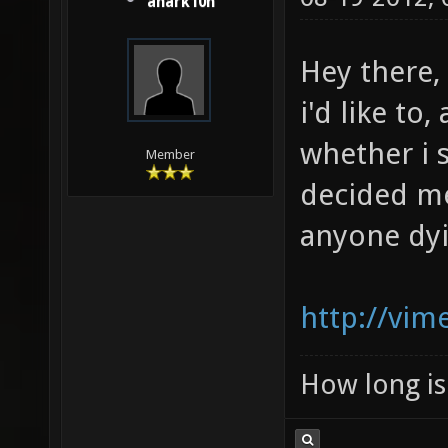
anark10n
Hey there,
i'd like to
whether i 
Member
decided me:
anyone dyin
http://vi
How long is 