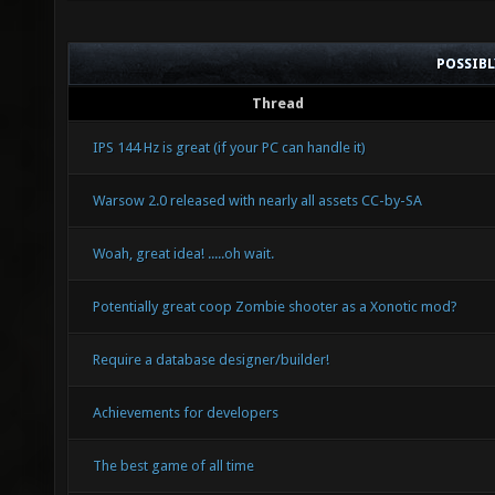
POSSIB
Thread
IPS 144 Hz is great (if your PC can handle it)
Warsow 2.0 released with nearly all assets CC-by-SA
Woah, great idea! .....oh wait.
Potentially great coop Zombie shooter as a Xonotic mod?
Require a database designer/builder!
Achievements for developers
The best game of all time