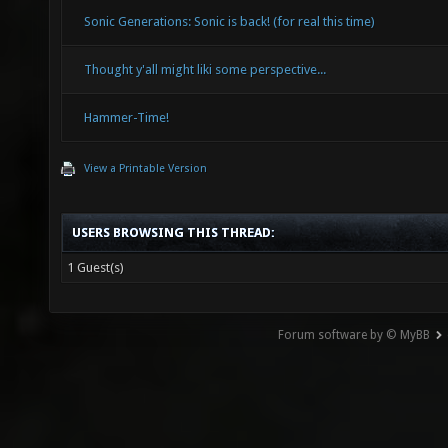
Sonic Generations: Sonic is back! (for real this time)
Thought y'all might liki some perspective...
Hammer-Time!
View a Printable Version
USERS BROWSING THIS THREAD:
1 Guest(s)
Forum software by © MyBB