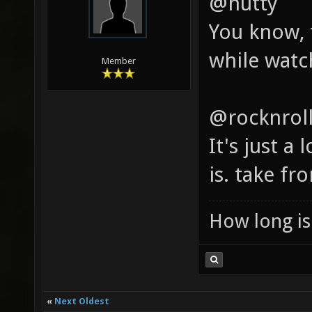
@hutty
You know, 
while watch
Member
@rocknrol
It's just a 
is. take fro
How long is 
«
Next Oldest