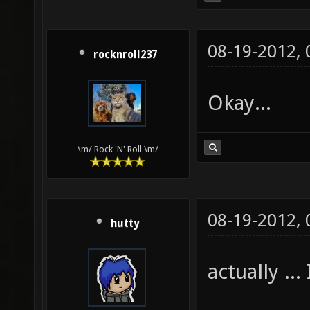
08-19-2012,
rocknroll237
Okay...
\m/ Rock 'N' Roll \m/
08-19-2012,
hutty
actually ... 