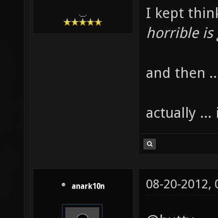
I kept thin
.__.
horrible is
and then ..
actually ...
08-20-2012,
anark10n