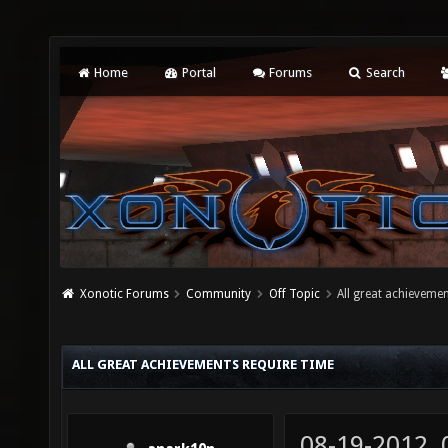
Home
Portal
Forums
Search
Xonotic Forums
Community
Off Topic
All great achievemen
ALL GREAT ACHIEVEMENTS REQUIRE TIME
08-19-2012,