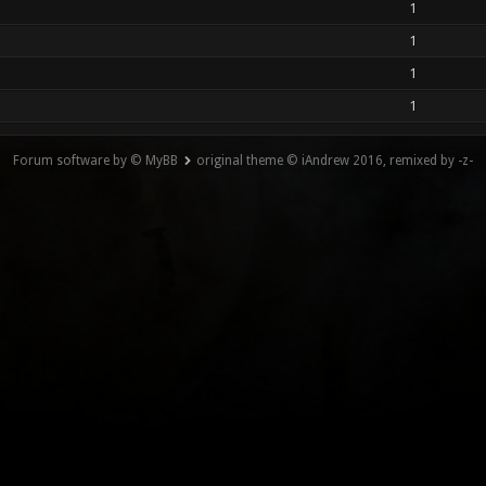
1
1
1
1
Forum software by © MyBB
original theme © iAndrew 2016, remixed by -z-