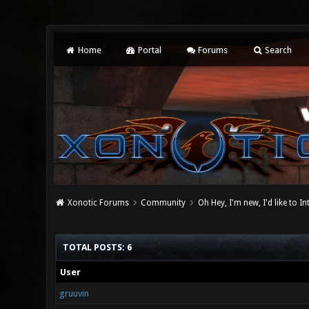
Home
Portal
Forums
Search
Xonotic Forums
Community
Oh Hey, I'm new, I'd like to I
TOTAL POSTS: 6
User
gruuvin