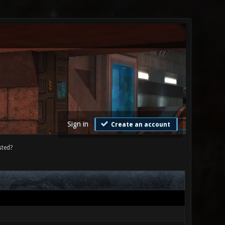
Sign in
Create an account
ted?