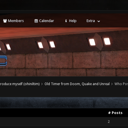
Members
Calendar
Help
Extra
ntroduce myself (ohiniltim)
Old Timer from Doom, Quake and Unreal
Who Pos
# Posts
2