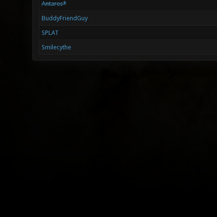
Antares*
BuddyFriendGuy
SPLAT
Smilecythe