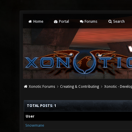
Home
Portal
Forums
Search
Xonotic Forums
Creating & Contributing
Xonotic - Devel
TOTAL POSTS: 1
User
Snowmane