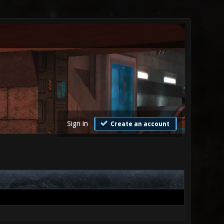
Sign in
Create an account