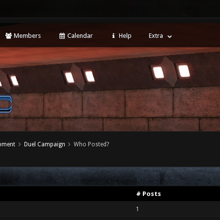
Members
Calendar
Help
Extra
opment
Duel Campaign
Who Posted?
# Posts
1