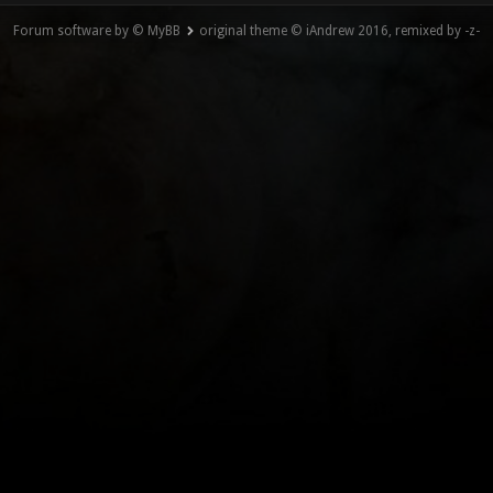
Forum software by © MyBB
original theme © iAndrew 2016, remixed by -z-