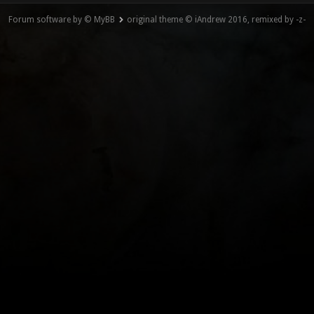
Forum software by © MyBB
original theme © iAndrew 2016, remixed by -z-