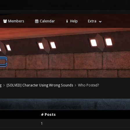
Members
Calendar
Help
Extra
g
[SOLVED] Character Using Wrong Sounds
Who Posted?
# Posts
1