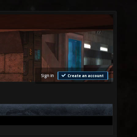
Sign in
Create an account