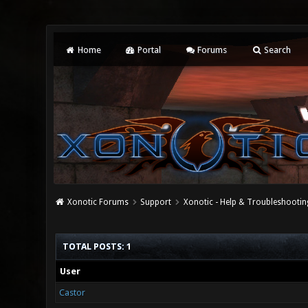
Home
Portal
Forums
Search
Xonotic Forums
Support
Xonotic - Help & Troubleshootin
TOTAL POSTS: 1
User
Castor