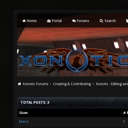
Home
Portal
Forums
Search
Xonotic Forums
Creating & Contributing
Xonotic - Editing an
TOTAL POSTS: 3
User
# 
Mario
1