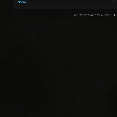
Notavi
2
Forum software by © MyBB