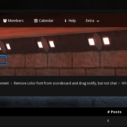
Members
Calendar
Help
Extra
opment
Remove color font from scoreboard and drag notify, but not chat
Wh
# Posts
4