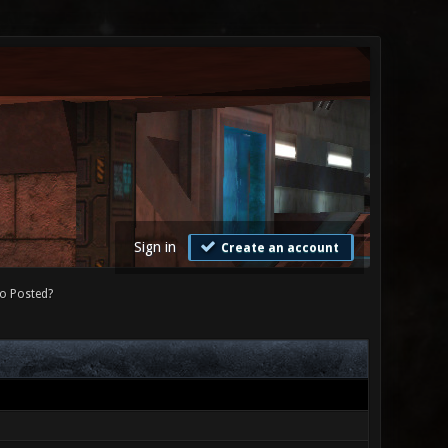
Sign in
Create an account
o Posted?