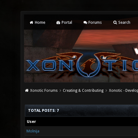
Home
Portal
Forums
Search
Xonotic Forums
Creating & Contributing
Xonotic - Devel
TOTAL POSTS: 7
User
Molnija