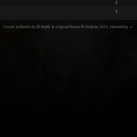
2
1
Forum software by © MyBB
original theme © iAndrew 2016, remixed by -z-