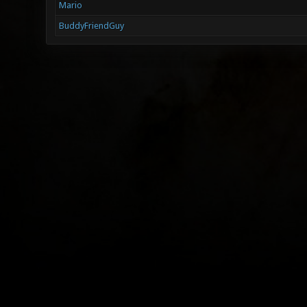
Mario
BuddyFriendGuy