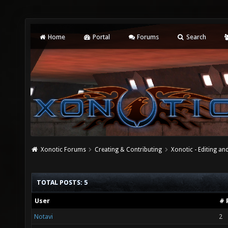
Home
Portal
Forums
Search
Xonotic Forums
Creating & Contributing
Xonotic - Editing an
TOTAL POSTS: 5
User
# 
Notavi
2