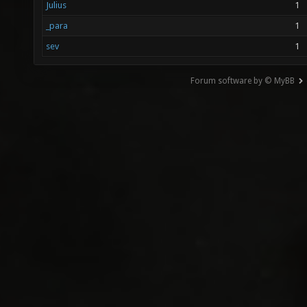
Julius
1
_para
1
sev
1
Forum software by © MyBB