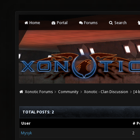
Home
Portal
Forums
Search
Xonotic Forums
Community
Xonotic - Clan Discussion
[4-
TOTAL POSTS: 2
User
# P
Mysyk
2