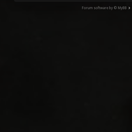
Forum software by © MyBB