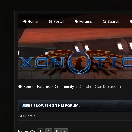
Home
Portal
Forums
Search
Xonotic Forums
Community
Xonotic - Clan Discussion
USERS BROWSING THIS FORUM:
4 Guest(s)
Pages (2):
1
2
Next »