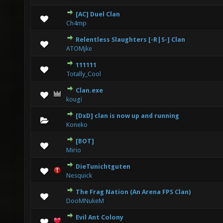
[AC] Duel Clan
0 Vote(s) - 0 out of 5 in Average
1
2
3
4
5
Ch4mp
Relentless Slaughters [-R|S-] Clan
0 Vote(s) - 0 out of 5 in Average
1
2
3
4
5
ATOMjke
111111
0 Vote(s) - 0 out of 5 in Average
1
2
3
4
5
Totally_Cool
Clan.exe
0 Vote(s) - 0 out of 5 in Average
1
2
3
4
5
kougi
[DxD] clan is now up and running
0 Vote(s) - 0 out of 5 in Average
1
2
3
4
5
Koneko
[BOT]
6 Vote(s) - 3.67 out of 5 in Average
1
2
3
4
5
Mirio
DieTunichtguten
4 Vote(s) - 4 out of 5 in Average
1
2
3
4
5
Nesquick
The Frag Nation (An Arena FPS Clan)
0 Vote(s) - 0 out of 5 in Average
1
2
3
4
5
DooMNukeM
Evil Ant Colony
0 Vote(s) - 0 out of 5 in Average
1
2
3
4
5