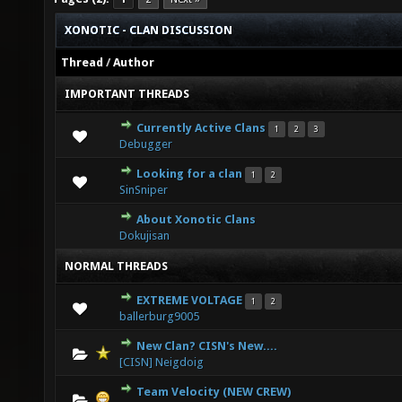
XONOTIC - CLAN DISCUSSION
Thread
/
Author
IMPORTANT THREADS
Currently Active Clans
1
2
3
1 Vote(s) - 5 out of 5 in Average
1
2
3
4
5
Debugger
Looking for a clan
1
2
2 Vote(s) - 3 out of 5 in Average
1
2
3
4
5
SinSniper
About Xonotic Clans
4 Vote(s) - 3 out of 5 in Average
1
2
3
4
5
Dokujisan
NORMAL THREADS
EXTREME VOLTAGE
1
2
0 Vote(s) - 0 out of 5 in Average
1
2
3
4
5
ballerburg9005
New Clan? CISN's New....
0 Vote(s) - 0 out of 5 in Average
1
2
3
4
5
[CISN] Neigdoig
Team Velocity (NEW CREW)
0 Vote(s) - 0 out of 5 in Average
1
2
3
4
5