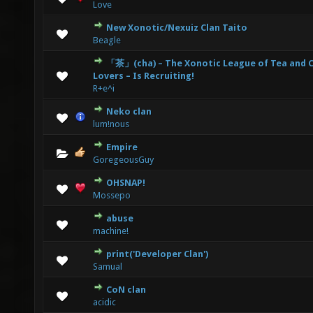
Love
New Xonotic/Nexuiz Clan Taito
0 Vote(s) - 0 out of 5 in Average
1
2
3
4
5
Beagle
「茶」(cha) – The Xonotic League of Tea and 
0 Vote(s) - 0 out of 5 in Average
1
2
3
4
5
Lovers – Is Recruiting!
R+e^i
Neko clan
0 Vote(s) - 0 out of 5 in Average
1
2
3
4
5
lum!nous
Empire
0 Vote(s) - 0 out of 5 in Average
1
2
3
4
5
GoregeousGuy
OHSNAP!
0 Vote(s) - 0 out of 5 in Average
1
2
3
4
5
Mossepo
abuse
0 Vote(s) - 0 out of 5 in Average
1
2
3
4
5
machine!
print('Developer Clan')
0 Vote(s) - 0 out of 5 in Average
1
2
3
4
5
Samual
CoN clan
0 Vote(s) - 0 out of 5 in Average
1
2
3
4
5
acidic