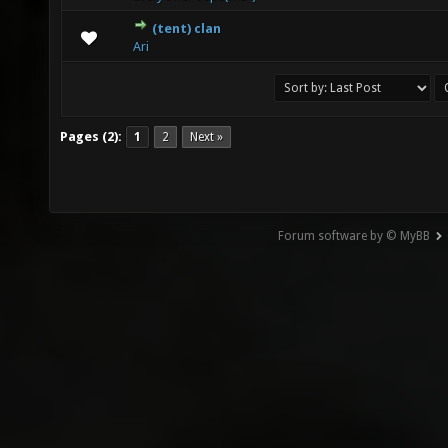
(tent) clan
0 Vote(s) - 0 out of 5 in Average
1
2
3
4
5
Ari
Pages (2):
1
2
Next »
Forum software by © MyBB