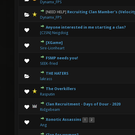
Dynamx_FPS
[NEED HELP]
Recruiting Clan Mamber’s (Velocit
0 Vote(s) - 0 out of 5 in Average
1
2
3
4
5
Dynamx_FPS
Anyone interested in me starting a clan?
0 Vote(s) - 0 out of 5 in Average
1
2
3
4
5
[CISN] Neigdoig
[XGame]
0 Vote(s) - 0 out of 5 in Average
1
2
3
4
5
Sire-Lionheart
FSMP needs you!
0 Vote(s) - 0 out of 5 in Average
1
2
3
4
5
SEEK-fried
THE HATERS
0 Vote(s) - 0 out of 5 in Average
1
2
3
4
5
lakrass
The Overkillers
1 Vote(s) - 5 out of 5 in Average
1
2
3
4
5
Rasputin
Clan Recruitment - Days of Dour - 2020
0 Vote(s) - 0 out of 5 in Average
1
2
3
4
5
Ridgebeam
Xonotic Assassins
1
2
4 Vote(s) - 3 out of 5 in Average
1
2
3
4
5
Ang
Clan for women?