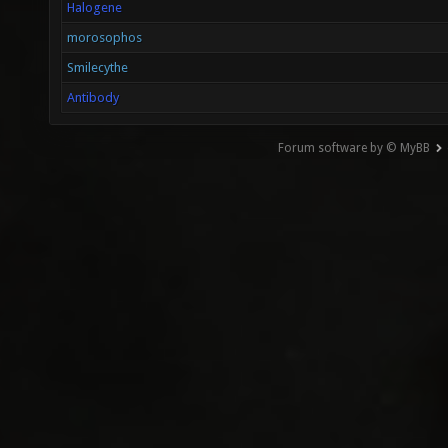
Halogene
morosophos
Smilecythe
Antibody
Forum software by © MyBB