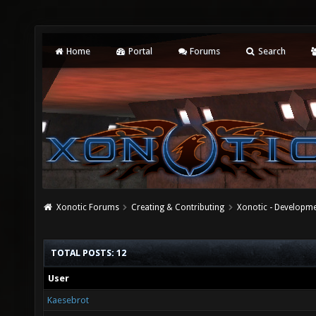
Home
Portal
Forums
Search
Xonotic Forums
Creating & Contributing
Xonotic - Developm
TOTAL POSTS: 12
User
Kaesebrot