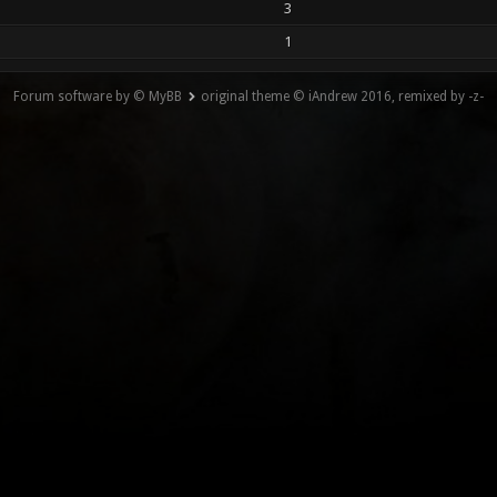
3
1
Forum software by © MyBB
original theme © iAndrew 2016, remixed by -z-