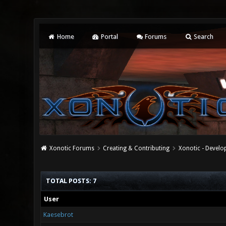
Home
Portal
Forums
Search
Xonotic Forums
Creating & Contributing
Xonotic - Devel
TOTAL POSTS: 7
User
Kaesebrot