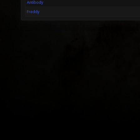
Antibody
Freddy