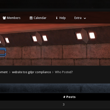
Members
Calendar
Help
Extra
opment
website tos gdpr compliance
Who Posted?
# Posts
3