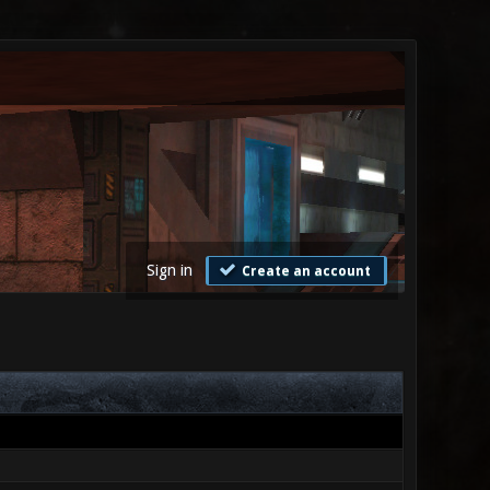
Sign in
Create an account