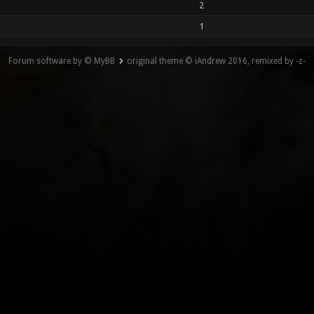
2
1
Forum software by © MyBB
original theme © iAndrew 2016, remixed by -z-