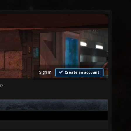
Sign in
Create an account
d?