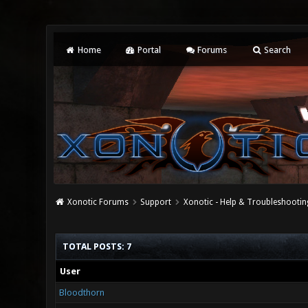
Home
Portal
Forums
Search
Xonotic Forums
Support
Xonotic - Help & Troubleshootin
TOTAL POSTS: 7
User
Bloodthorn