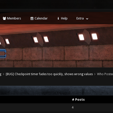
Members
Calendar
Help
Extra
g
[BUG] Checkpoint timer fades too quickly, shows wrong values
Who Poste
# Posts
4