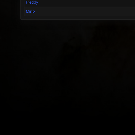
Freddy
Mirio