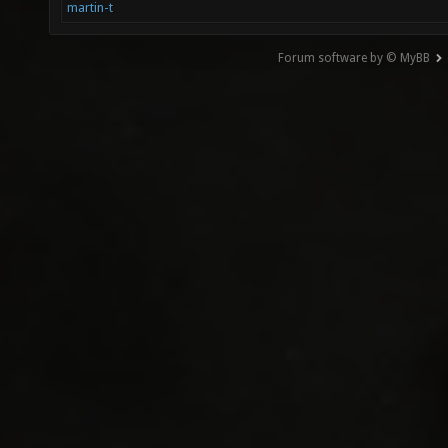
martin-t
Forum software by © MyBB