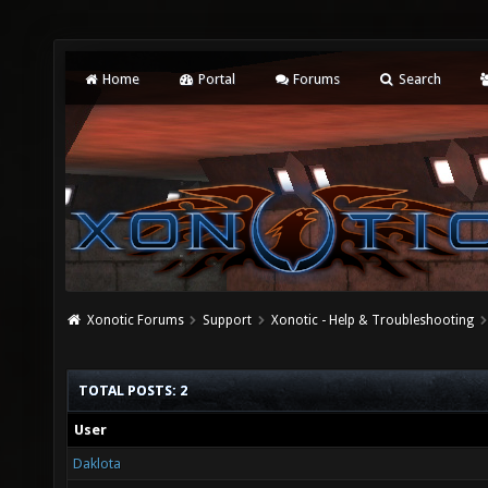
Home
Portal
Forums
Search
Xonotic Forums
Support
Xonotic - Help & Troubleshooting
TOTAL POSTS: 2
User
Daklota