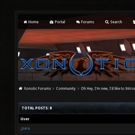
Home
Portal
Forums
Search
Xonotic Forums
Community
Oh Hey, I'm new, I'd like to Intro
TOTAL POSTS: 8
User
_para