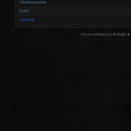
Chookstarocket
tZork
Antibody
Forum software by © MyBB