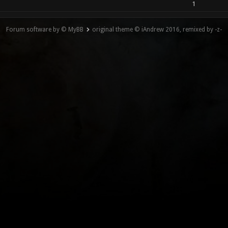
1
Forum software by © MyBB
original theme © iAndrew 2016, remixed by -z-