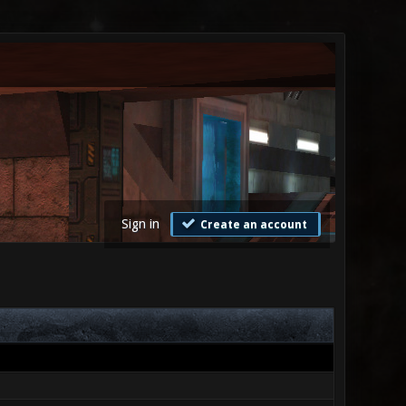
Sign in
Create an account