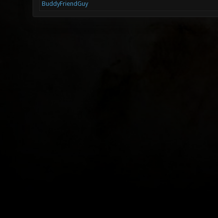
BuddyFriendGuy