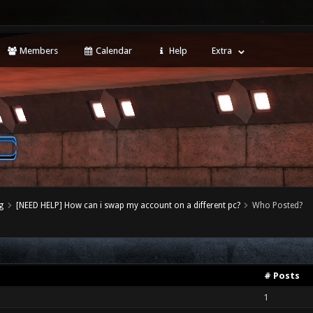
Members
Calendar
Help
Extra
g
[NEED HELP] How can i swap my account on a different pc?
Who Posted?
# Posts
1