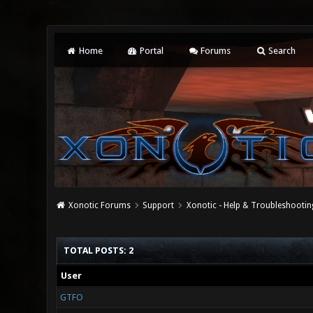
Home
Portal
Forums
Search
Xonotic Forums
Support
Xonotic - Help & Troubleshootin
TOTAL POSTS: 2
User
GTFO