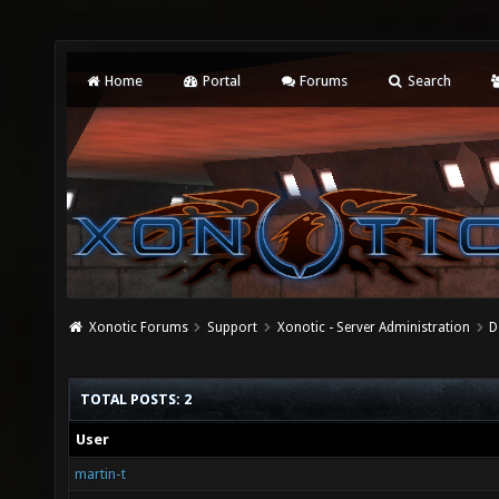
Home
Portal
Forums
Search
Xonotic Forums
Support
Xonotic - Server Administration
D
TOTAL POSTS: 2
User
martin-t