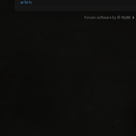
ar5n1c
Forum software by © MyBB