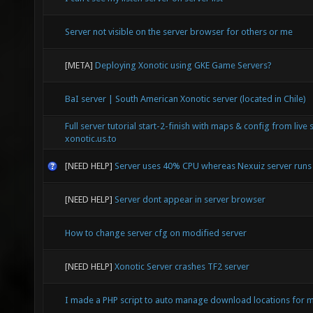
Server not visible on the server browser for others or me
[META]
Deploying Xonotic using GKE Game Servers?
BaI server | South American Xonotic server (located in Chile)
Full server tutorial start-2-finish with maps & config from live 
xonotic.us.to
[NEED HELP]
Server uses 40% CPU whereas Nexuiz server run
[NEED HELP]
Server dont appear in server browser
How to change server cfg on modified server
[NEED HELP]
Xonotic Server crashes TF2 server
I made a PHP script to auto manage download locations for mu