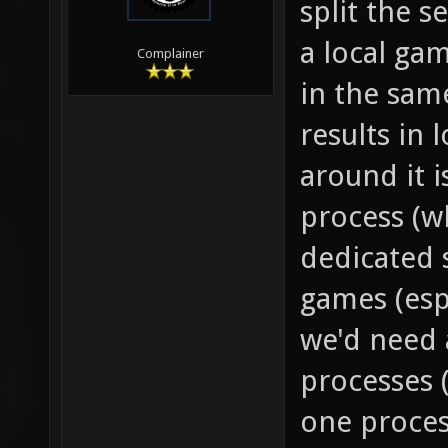
split the 
a local gam
Complainer
in the sam
results in 
around it i
process (w
dedicated s
games (esp
we'd need 
processes 
one process