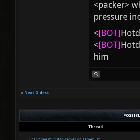
<packer> wh
pressure in
<
[BOT]
Hоtd
<
[BOT]
Hоtd
him
«
Next Oldest
POSSIB
Thread
I can't see my listen server on server list