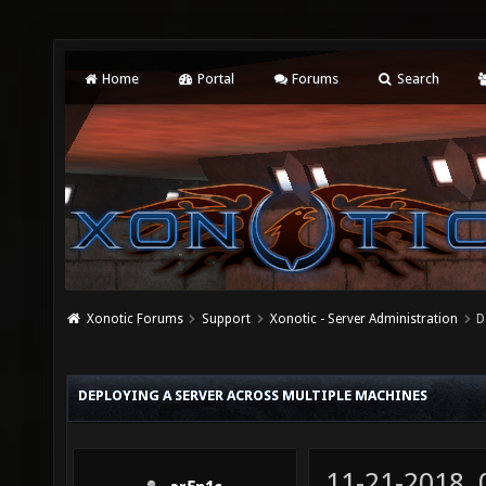
Home
Portal
Forums
Search
Xonotic Forums
Support
Xonotic - Server Administration
D
DEPLOYING A SERVER ACROSS MULTIPLE MACHINES
11-21-2018,