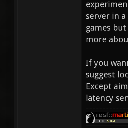
experiment
server in a
games but 
more about
If you wann
suggest lo
Except aimi
latency sen