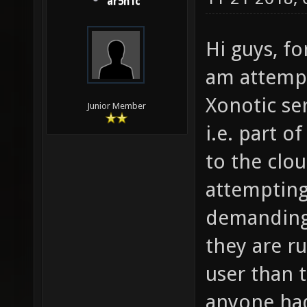
ar5n1c
Hi guys, fo
am attempt
Xonotic se
Junior Member
i.e. part o
to the clou
attempting
demanding 
they are ru
user than 
anyone had