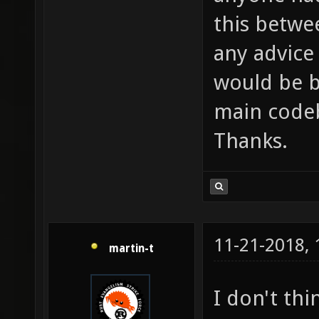
this betwe
any advice
would be b
main codeb
Thanks.
11-21-2018,
martin-t
I don't th