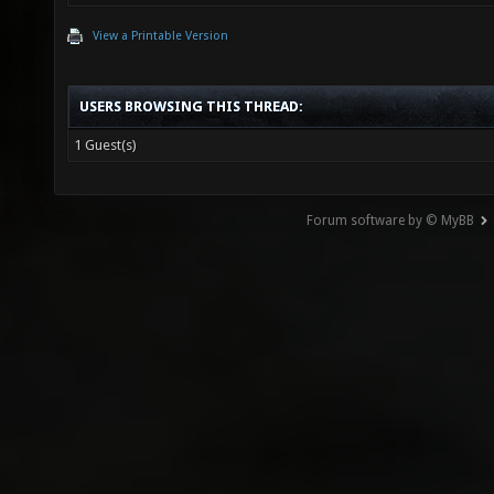
View a Printable Version
USERS BROWSING THIS THREAD:
1 Guest(s)
Forum software by © MyBB