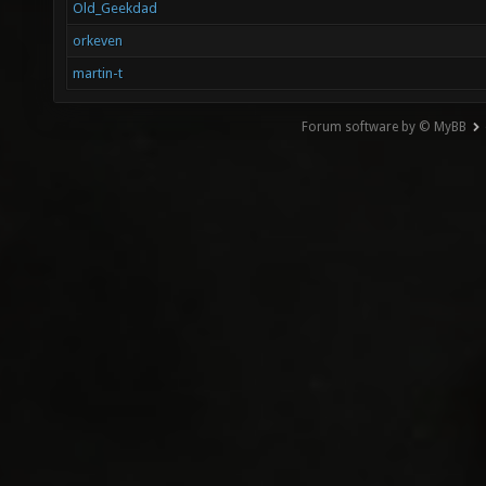
Old_Geekdad
orkeven
martin-t
Forum software by © MyBB