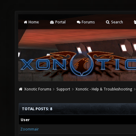
Home
Portal
Forums
Search
Xonotic Forums
Support
Xonotic - Help & Troubleshooting
TOTAL POSTS: 8
User
Zoommair