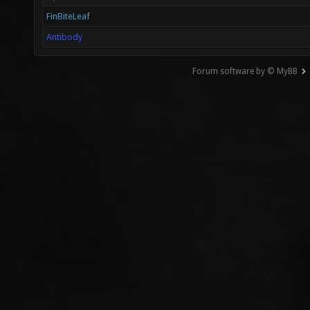
FinBiteLeaf
Antibody
Forum software by © MyBB