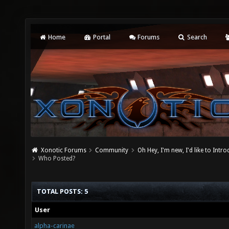
Home
Portal
Forums
Search
Xonotic Forums
Community
Oh Hey, I'm new, I'd like to Intro
Who Posted?
TOTAL POSTS: 5
User
alpha-carinae