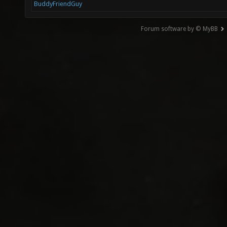
BuddyFriendGuy
Forum software by © MyBB