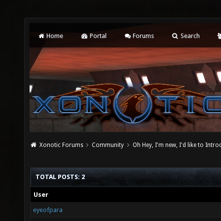
Home
Portal
Forums
Search
Xonotic Forums
Community
Oh Hey, I'm new, I'd like to Intro
TOTAL POSTS: 2
User
eyeofpara