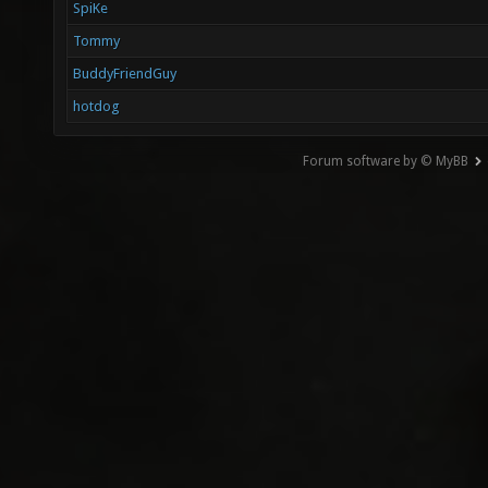
SpiKe
Tommy
BuddyFriendGuy
hotdog
Forum software by © MyBB