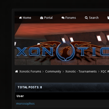
Home
Portal
Forums
Search
Xonotic Forums
Community
Xonotic - Tournaments
XQC #
TOTAL POSTS: 8
User
morosophos