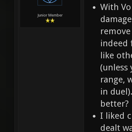
With Vo
Junior Member
damage 
remove i
indeed f
like ot
(unless 
range, 
in duel)
better?
I liked 
dealt wa