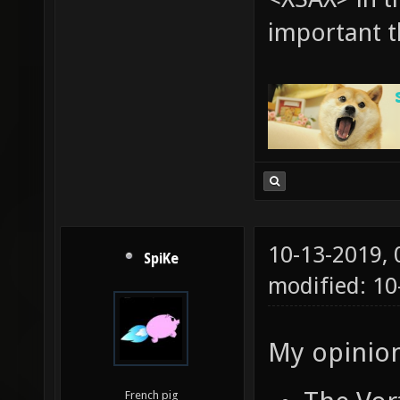
important t
10-13-2019,
SpiKe
modified: 1
My opinion
French pig