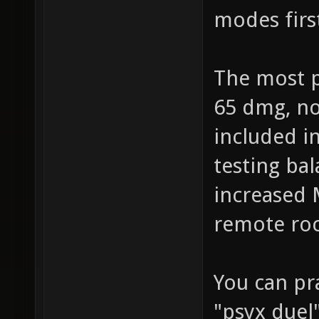
modes firs
The most p
65 dmg, no
included i
testing bal
increased 
remote roc
You can pr
"psyx duel