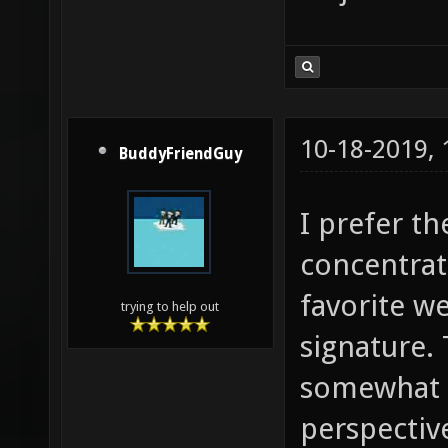
10-18-2019,
BuddyFriendGuy
I prefer th
concentrat
favorite we
trying to help out
signature.
somewhat s
perspective