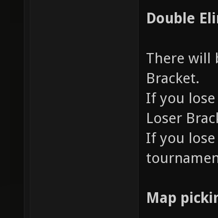
Double El
There will
Bracket.
If you lose
Loser Brac
If you lose
tournamen
Map picki