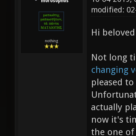
morosophos
modified: 0
Hi beloved
nothing
Not long t
changing v
pleased to 
Unfortunat
actually p
now it's ti
the one of