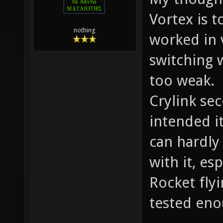
Vortex is t
nothing
worked in
switching wa
too weak.
Crylink se
intended it
can hardl
with it, es
Rocket fly
tested eno