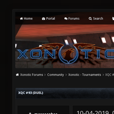
Home
Portal
Forums
Search
Xonotic Forums
Community
Xonotic - Tournaments
XQC #
XQC #93 (DUEL)
10-04-2019,