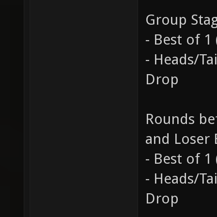
Group Sta
- Best of 
- Heads/Ta
Drop
Rounds bef
and Loser 
- Best of 
- Heads/Ta
Drop