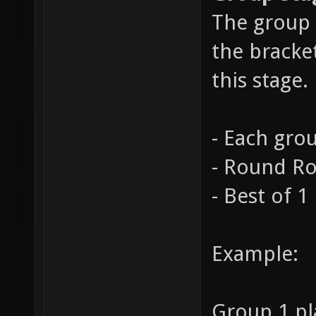
The group 
the bracke
this stage.
- Each grou
- Round R
- Best of 1
Example:
Group 1 pl