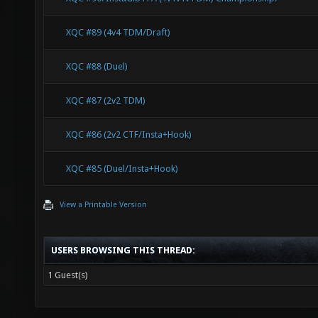
XQC #89 (4v4 TDM/Draft)
XQC #88 (Duel)
XQC #87 (2v2 TDM)
XQC #86 (2v2 CTF/Insta+Hook)
XQC #85 (Duel/Insta+Hook)
View a Printable Version
USERS BROWSING THIS THREAD:
1 Guest(s)