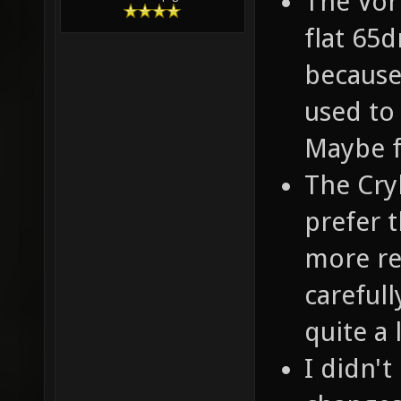
The Vor
flat 65d
because
used to
Maybe f
The Cryl
prefer t
more re
careful
quite a l
I didn't