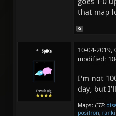
goes 1-0 u
that map l
10-04-2019,
SpiKe
modified: 10
I'm not 100
day, but I'l
French pig
Maps:
CTF:
dis
positron
,
ranki