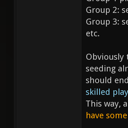
Group 2: s
Group 3: s
etc.
Obviously 
seeding al
should end
skilled pla
This way, 
have some