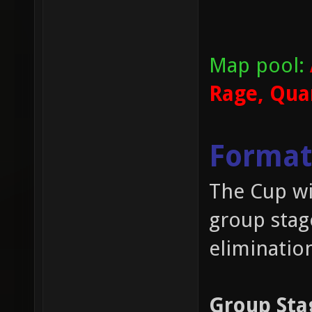
Map pool:
Rage, Qua
Format
The Cup wil
group stag
eliminatio
Group Sta