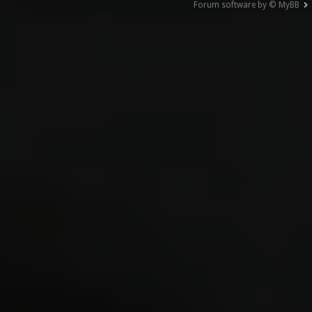
Forum software by © MyBB