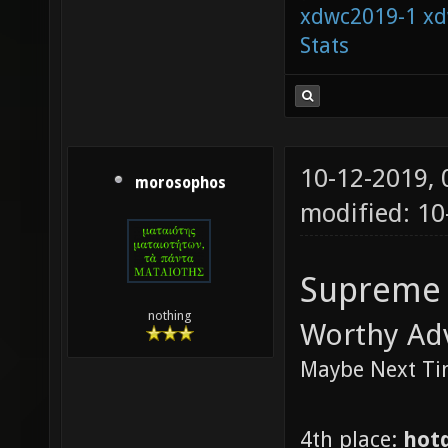
xdwc2019-1
xd
Stats
10-12-2019,
morosophos
modified: 10
Supreme
nothing
Worthy Ad
Maybe Next T
4th place:
hot