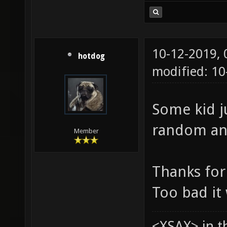
10-12-2019,
hotdog
modified: 10
Some kid j
random and
Member
Thanks for 
Too bad it
<XSAX> in t