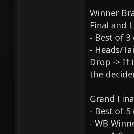
Winner Bra
Final and L
- Best of 
- Heads/Tai
Drop -> If 
the decide
Grand Fina
- Best of 
- WB Winne