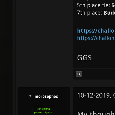
5th place tie:
S
7th place:
Bud
https://chal
https://challo
GGS
10-12-2019,
morosophos
My thought