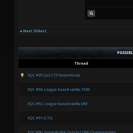
«
Next Oldest
POSSIB
Thread
XQC #95 (2v2 CTF/Insta+Hook)
XQC #94. League-based vanilla TDM
XQC #92. League-based vanilla DM
XQC #91 (CTS)
XQC #90. InstaGib FFA (1v1v1v1 DM) Championship!