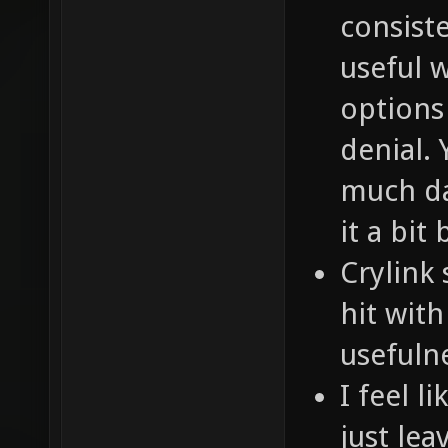
consist
useful 
options
denial. 
much da
it a bit 
Crylink 
hit with
usefuln
I feel l
just leav