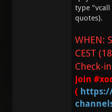
type "vcal
quotes).
WHEN: Sa
CEST (18
Check-in
Join #xo
(
https:
channel