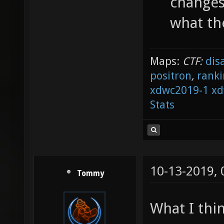
changes 
what th
Maps:
CTF:
dis
positron
,
ranki
xdwc2019-1
xd
Stats
10-13-2019,
Tommy
What I thi