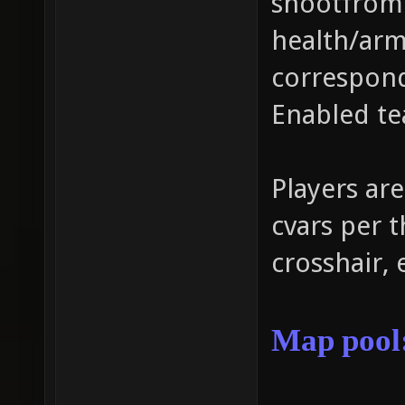
shootfrome
health/arm
correspond
Enabled te
Players are
cvars per t
crosshair, 
Map
pool