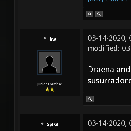
03-14-2020,
bw
modified: 0
Draena and 
susurradore
Junior Member
03-14-2020,
SpiKe