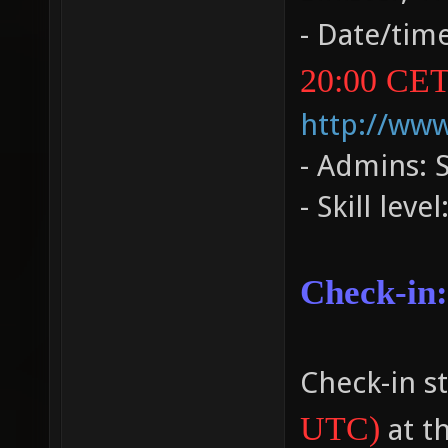
- Date/tim
20:00 CET
http://ww
- Admins: 
- Skill leve
Check-in:
Check-in st
UTC)
at t