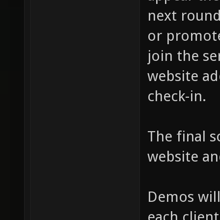
next round
or promote
join the se
website ad
check-in.
The final s
website an
Demos will
each client