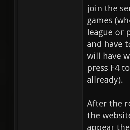
join the se
games (whe
league or 
and have t
will have 
press F4 to
allready).
After the 
the website
appear the