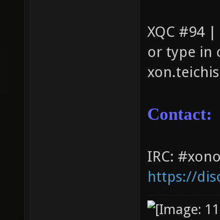
XQC #94 |
or type in
xon.teichi
Contact:
IRC: #xono
https://di