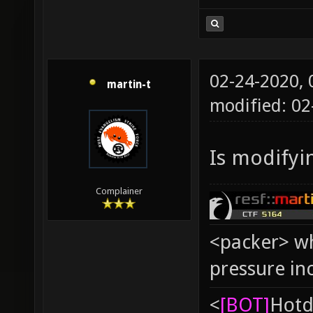
02-24-2020,
martin-t
modified: 02
Is modifyi
Complainer
<packer> wh
pressure in
<
[BOT]
Hоtd