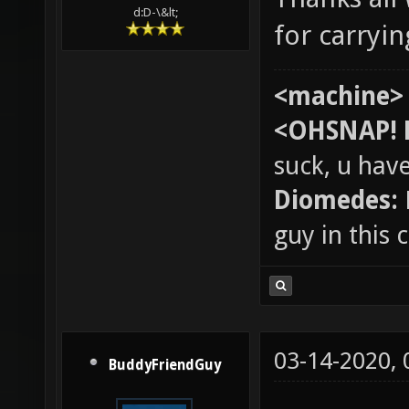
d:D-\&lt;
for carryi
<machine>
<OHSNAP! 
suck, u hav
Diomedes:
guy in this
03-14-2020,
BuddyFriendGuy