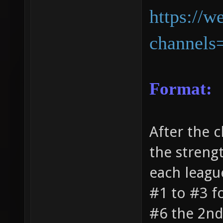
https://w
channels
Format:
After the c
the streng
each leagu
#1 to #3 f
#6 the 2nd