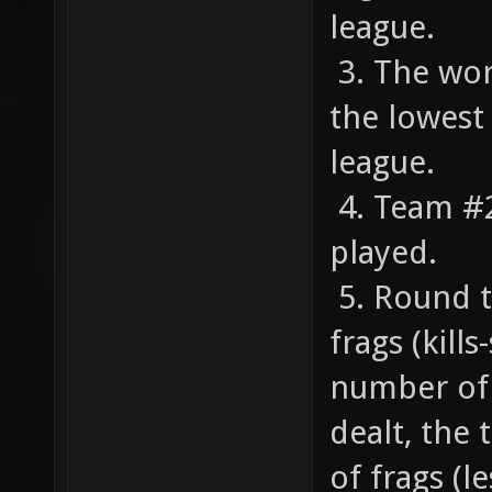
league.
3. The wor
the lowest
league.
4. Team #2 
played.
5. Round t
frags (kill
number of 
dealt, the
of frags (l