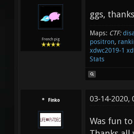
ggs, thanks
Maps:
CTF:
dis
French pig
positron
,
ranki
xdwc2019-1
xd
Stats
03-14-2020,
Finko
Was fun to
Thanks all