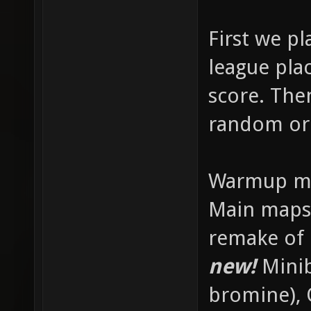
First we p
league plac
score. The
random or
Warmup map
Main maps
remake of
new!
Minib
bromine), 