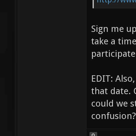
Sign me up 
take a tim
participate
EDIT: Also
that date. 
could we st
confusion?