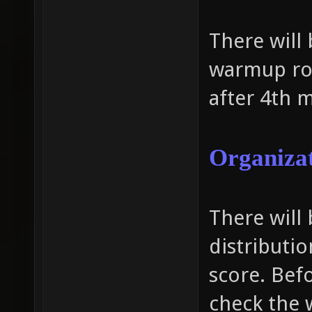
There will
warmup ro
after 4th 
Organizat
There will
distributi
score. Bef
check the 