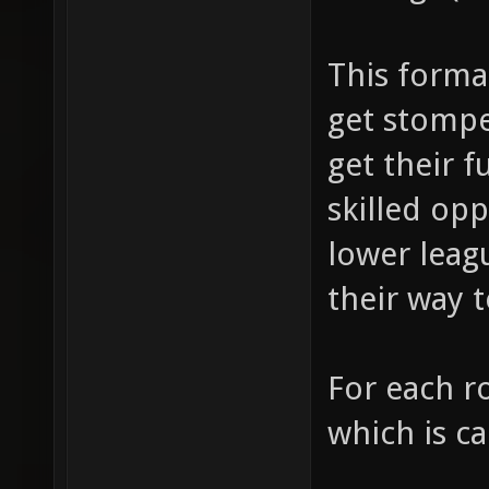
This forma
get stompe
get their f
skilled op
lower leagu
their way t
For each r
which is ca