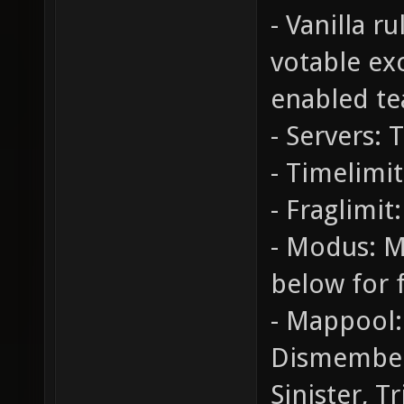
- Vanilla r
votable ex
enabled te
- Servers: 
- Timelimit
- Fraglimit:
- Modus: M
below for f
- Mappool:
Dismember
Sinister, T