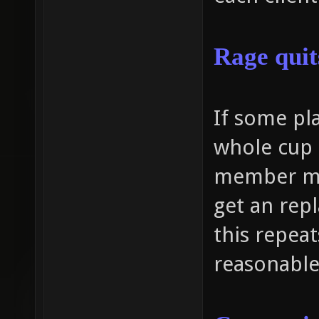
Rage
quit
If some pla
whole cup 
member mu
get an repl
this repea
reasonable