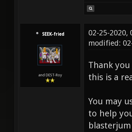
02-25-2020,
SEEK-fried
modified: 0
Thank you
this is a r
and DEST-Roy
You may us
to help yo
blasterjum