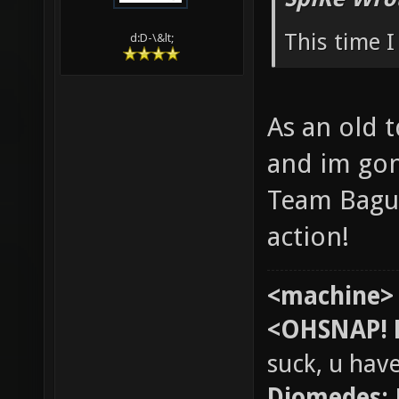
This time I
d:D-\&lt;
As an old t
and im gon
Team Bague
action!
<machine>
<OHSNAP! 
suck, u hav
Diomedes: