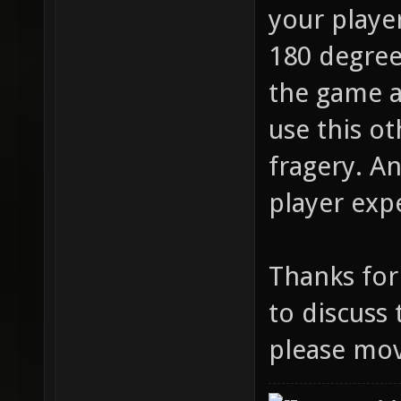
your playe
180 degree
the game a
use this ot
fragery. A
player exp
Thanks for
to discuss 
please mov