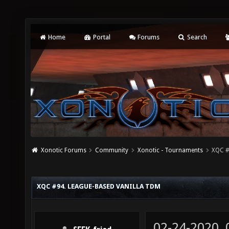
Home
Portal
Forums
Search
Xonotic Forums
Community
Xonotic - Tournaments
XQC #
XQC #94. LEAGUE-BASED VANILLA TDM
02-24-2020,