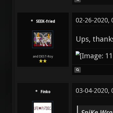
02-26-2020,
SEEK-fried
Ups, thank
and DEST-Roy
03-04-2020,
Finko
SpiKe Wro