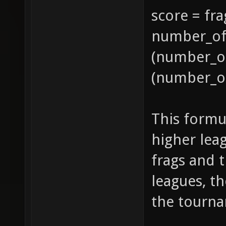
score = fra
number_of_
(number_of
(number_of
This formu
higher lea
frags and 
leagues, t
the tourn