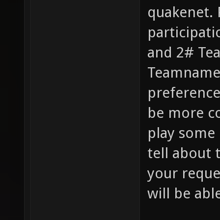
quakenet. 
participat
and 2# Tea
Teamname’"
preference
be more co
play some 
tell about 
your reque
will be abl