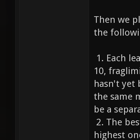
Then we pl
the followi
1. Each le
10, fragli
hasn't yet
the same m
be a separa
2. The bes
highest on