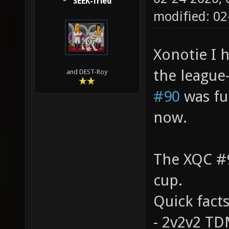
SEEK-fried
modified: 02
Xonotie I h
the league
and DEST-Roy
#90
was fun
now.
The XQC #9
cup.
Quick facts
- 2v2v2 T