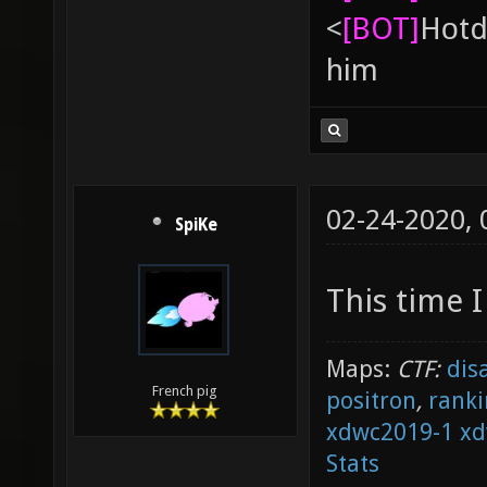
<
[BOT]
Hоtd
him
02-24-2020,
SpiKe
This time I
Maps:
CTF:
dis
French pig
positron
,
ranki
xdwc2019-1
xd
Stats