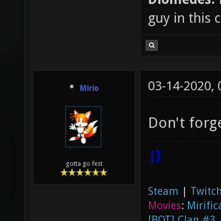
guy in this
03-14-2020,
Mirio
Don't forg
|]
gotta go fest
Steam
|
Twitch
Movies
:
Mirific
[BOT] Clan #3