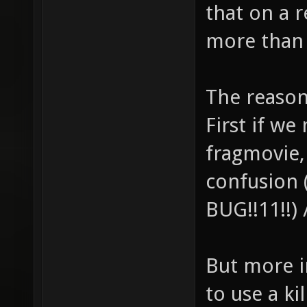
that on a 
more than 
The reaso
First if w
fragmovie,
confusion 
BUG!!11!!)
But more i
to use a ki