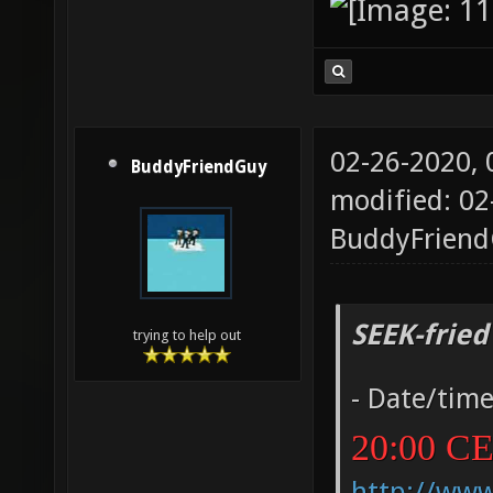
02-26-2020,
BuddyFriendGuy
modified: 02
BuddyFrien
SEEK-fried
trying to help out
- Date/tim
20:00 C
http://ww