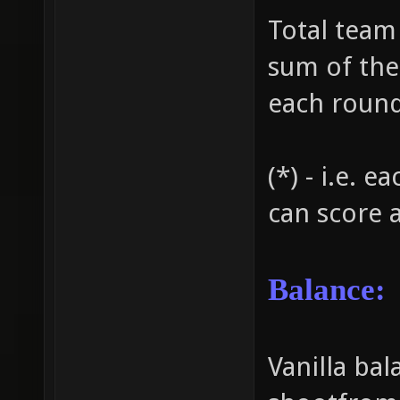
Total team
sum of the
each round
(*) - i.e. 
can score 
Balance:
Vanilla ba