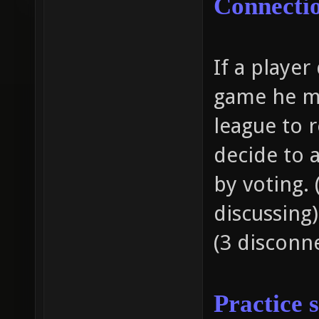
Connecti
If a playe
game he ma
league to 
decide to a
by voting. 
discussing
(3 disconne
Practice 