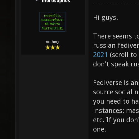
morosophos
Hi guys!
There seems to
nothing
russian fediv
2021
(scroll to
don't speak rus
Fediverse is a
source social 
you need to ha
instances: mas
etc. If you don
one.