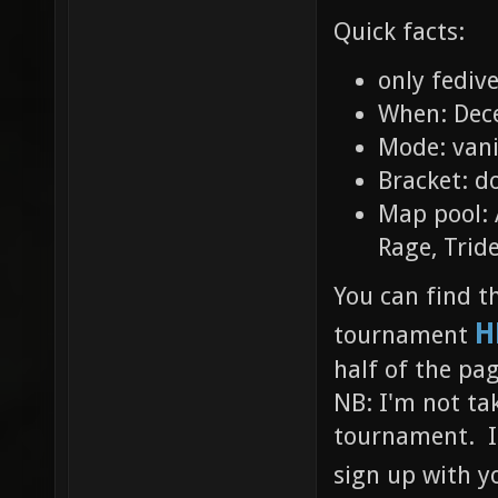
Quick facts:
only fediv
When: Dec
Mode: vani
Bracket: d
Map pool: 
Rage, Trid
You can find t
H
tournament
half of the pa
NB: I'm not tak
tournament. If
sign up with y