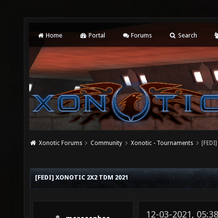
Home
Portal
Forums
Search
Xonotic Forums
Community
Xonotic - Tournaments
[FEDI
[FEDI] XONOTIC 2X2 TDM 2021
12-03-2021, 05:3