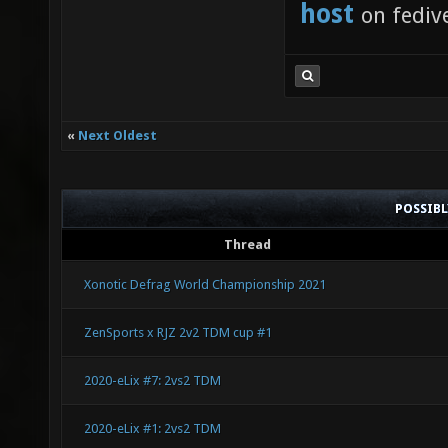
host
on fediv
«
Next Oldest
POSSIB
Thread
Xonotic Defrag World Championship 2021
ZenSports x RJZ 2v2 TDM cup #1
2020-eLix #7: 2vs2 TDM
2020-eLix #1: 2vs2 TDM