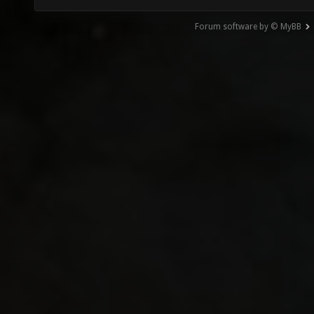
Forum software by © MyBB