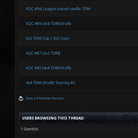
XQC #94. League-based vanilla TDM
XQC #89 (4v4 TDM/Draft)
2v2 TDM Cup | RJZ Cups
XQC #87 (2v2 TDM)
XQC #83 (4v4 TDM/Draft)
4v4 TDM (Draft) Tourney #2
View a Printable Version
USERS BROWSING THIS THREAD:
1 Guest(s)