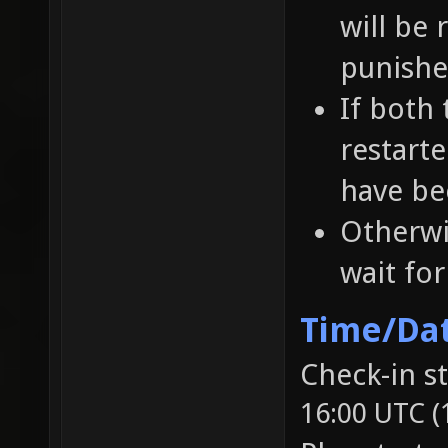
will be 
punished
If both
restart
have be
Otherwi
wait fo
Time/Da
Check-in s
16:00 UTC (