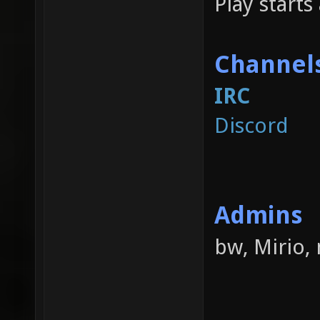
Play starts 
Channel
IRC
Discord
Admins
bw, Mirio,