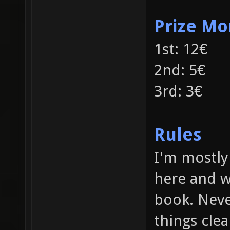
Prize M
1st: 12€
2nd: 5€
3rd: 3€
Rules
I'm mostly 
here and w
book. Neve
things clea