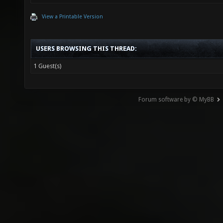
View a Printable Version
USERS BROWSING THIS THREAD:
1 Guest(s)
Forum software by © MyBB