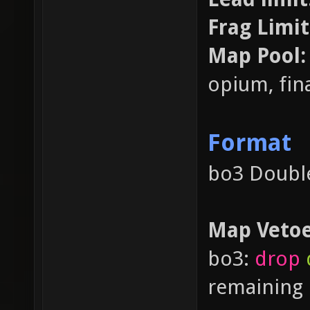
Frag Limit
Map Pool
opium, fina
Format
bo3 Double
Map Veto
bo3:
drop
remaining 