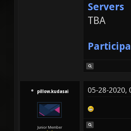
Servers
TBA
Particip
05-28-2020,
pillow.kudasai
Junior Member