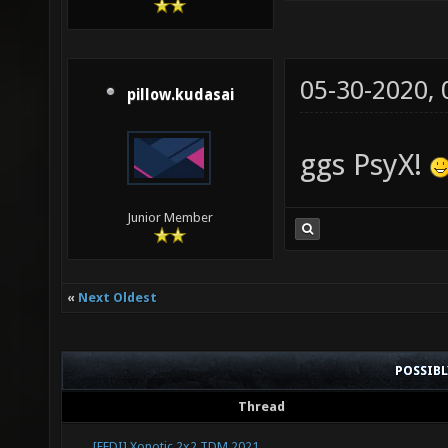
05-30-2020,
pillow.kudasai
ggs PsyX!
Junior Member
«
Next Oldest
POSSIB
Thread
[FEDI] Xonotic 2x2 TDM 2021