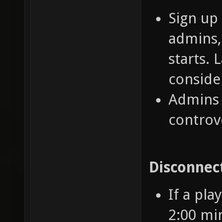
Sign up
admins,
starts. 
conside
Admins 
controv
Disconnec
If a pla
2:00 mi