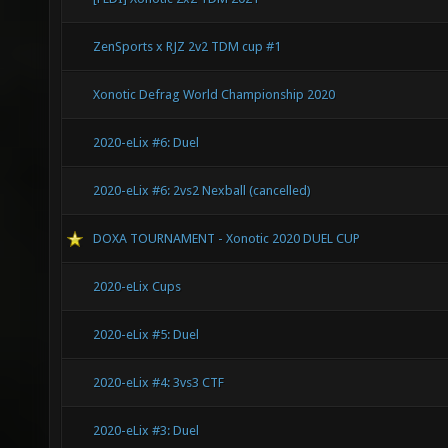
ZenSports x RJZ 2v2 TDM cup #1
Xonotic Defrag World Championship 2020
2020-eLix #6: Duel
2020-eLix #6: 2vs2 Nexball (cancelled)
DOXA TOURNAMENT - Xonotic 2020 DUEL CUP
2020-eLix Cups
2020-eLix #5: Duel
2020-eLix #4: 3vs3 CTF
2020-eLix #3: Duel