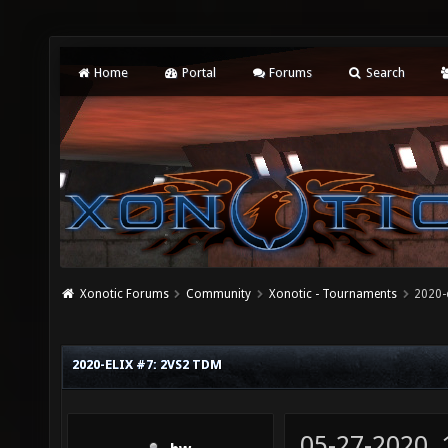
Home
Portal
Forums
Search
Xonotic Forums
Community
Xonotic - Tournaments
2020-
2020-ELIX #7: 2VS2 TDM
05-27-2020,