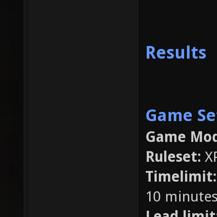
Results
Game Se
Game Mod
Ruleset:
X
Timelimit
10 minutes
Lead limit