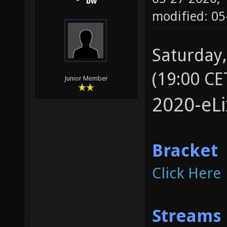
bw
modified: 05
Saturday,
(19:00 CE
Junior Member
2020-eL
Bracket
Click Here
Streams