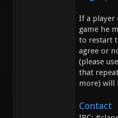
If a playe
game he ma
to restart
agree or no
(please use
that repea
more) will 
Contact
IRC: #clan