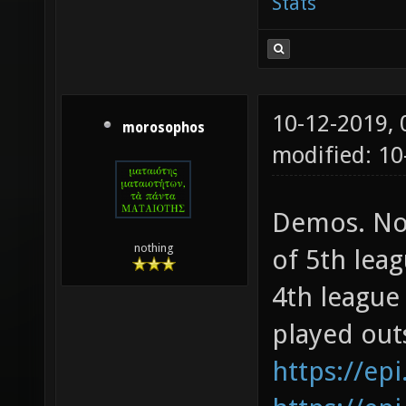
Stats
10-12-2019,
morosophos
modified: 10
Demos. Not
nothing
of 5th lea
4th league
played out
https://epi