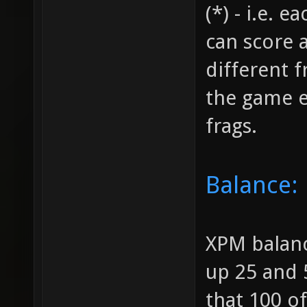
(*) - i.e. 
can score a
different 
the game e
frags.
Balance:
XPM balanc
up 25 and 
that 100 o