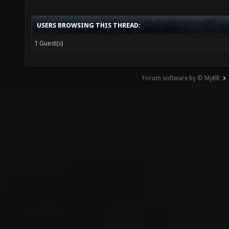
USERS BROWSING THIS THREAD:
1 Guest(s)
Forum software by © MyBB