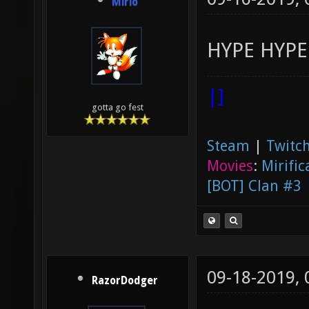
Mirio
HYPE HYPE
|]
gotta go fest
Steam
|
Twitch
Movies
:
Mirific
[BOT] Clan #3
09-18-2019,
RazorDodger