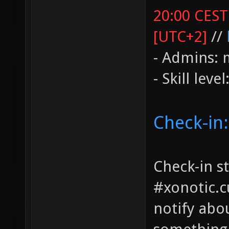
20:00 CEST
[UTC+2]
//
- Admins: 
- Skill leve
Check-in:
Check-in st
#xonotic.c
notify abo