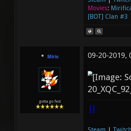
Movies
:
Mirific
[BOT] Clan #3
09-20-2019,
Mirio
gotta go fest
|]
Steam
|
Twitch