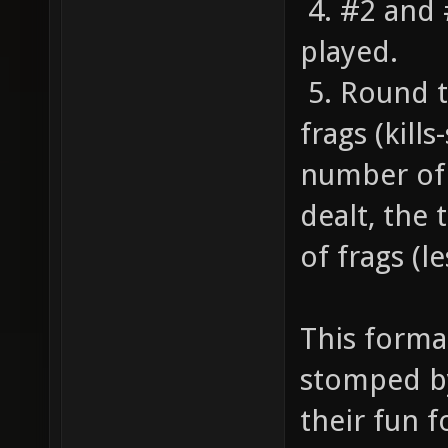
4. #2 and 
played.
5. Round t
frags (kill
number of 
dealt, the
of frags (l
This forma
stomped by
their fun f