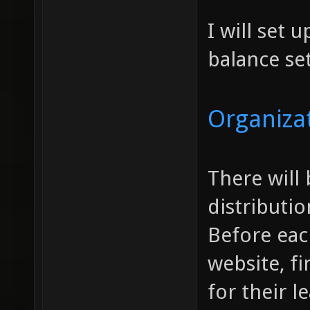
I will set 
balance se
Organiza
There will
distributi
Before eac
website, fi
for their 