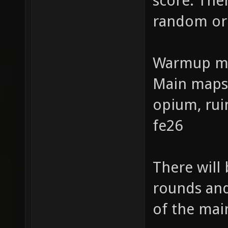
score. The
random or
Warmup ma
Main maps:
opium, rui
fe26
There will
rounds and
of the mai