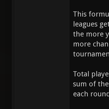
This formu
leagues ge
the more y
more chanc
tournamen
Total play
sum of the
each round