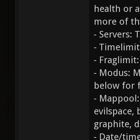
health or 
more of th
- Servers: 
- Timelimit
- Fraglimit:
- Modus: M
below for f
- Mappool:
evilspace,
graphite, 
- Date/tim