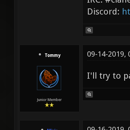
Discord:
h
09-14-2019,
Tommy
I'll try to 
Junior Member
09-16-2019,