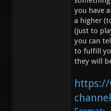
something l
you have a
a higher (
(just to p
you can tel
to fulfill 
they will b
https:/
channel