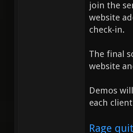
join the se
website ad
check-in.
The final s
website an
Demos will
each client
Rage qui