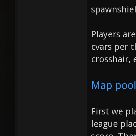
spawnshiel
Players are
cvars per t
crosshair, 
Map pool
First we p
league plac