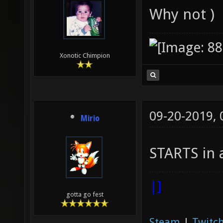
Why not )
Xonotic Chimpion
09-20-2019,
Mirio
STARTS in 
|]
gotta go fest
Steam
|
Twitch