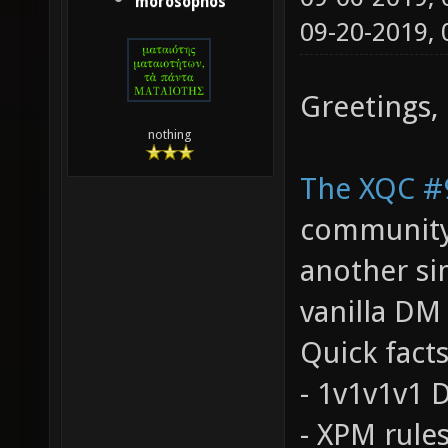
morosophos
09-20-2019,
Greetings,
nothing
The XQC #
community, 
another si
vanilla DM
Quick facts
- 1v1v1v1
- XPM rules