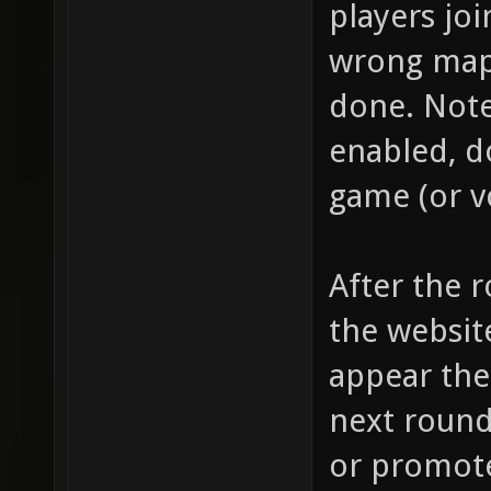
players jo
wrong map)
done. Note
enabled, do
game (or vc
After the r
the website
appear the
next round
or promote