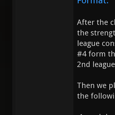
Format:
After the c
the streng
league cons
#4 form th
2nd league
Then we pl
the followi