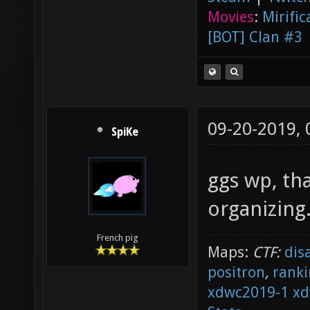
Movies
:
Mirific
[BOT] Clan #3
09-20-2019,
SpiKe
ggs wp, th
organizing
French pig
Maps:
CTF:
dis
positron
,
ranki
xdwc2019-1
xd