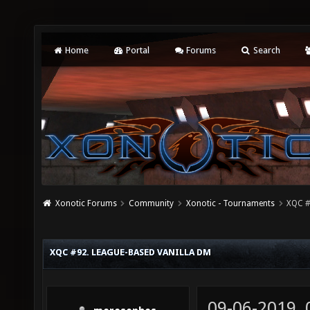
Home
Portal
Forums
Search
Xonotic Forums
Community
Xonotic - Tournaments
XQC #
XQC #92. LEAGUE-BASED VANILLA DM
09-06-2019,