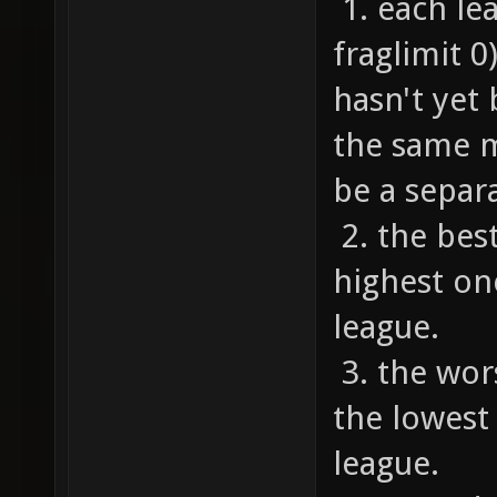
1. each le
fraglimit 
hasn't yet
the same m
be a separa
2. the bes
highest on
league.
3. the wor
the lowest
league.