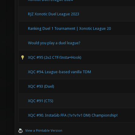
RJZ Xonotic Duel League 2023
Ranking Duel 1 Tournament | Xonotic League 20
Would you play a duel league?
XQC #95 (2v2 CTF/Insta+Hook)
XQC #94. League-based vanilla TDM
XQC #93 (Duel)
XQC #91 (CTS)
XQC #90. InstaGib FFA (1v1v1v1 DM) Championship!
View a Printable Version