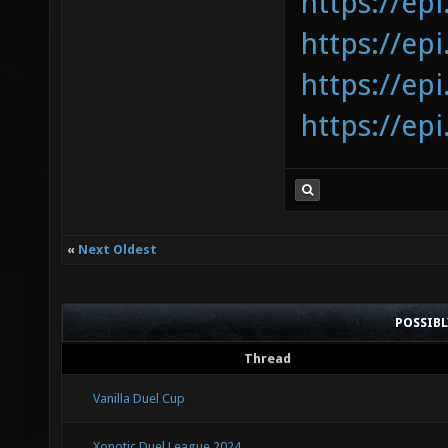
https://epi
https://epi
https://epi
https://epi
«
Next Oldest
POSSIB
Thread
Vanilla Duel Cup
Xonotic Duel League 2024