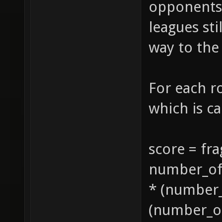
opponents,
leagues sti
way to the
For each r
which is ca
score = fra
number_of_
* (number_
(number_of