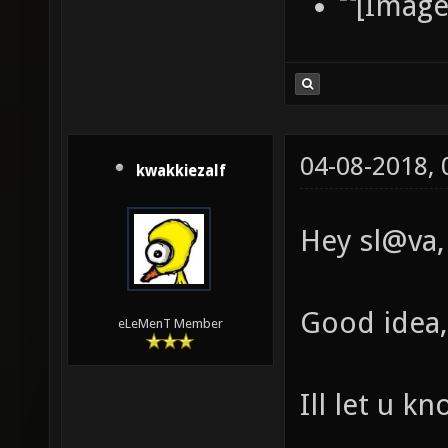
04-08-2018,
kwakkiezalf
Hey sl@va,
Good idea, 
eLeMenT Member
Ill let u k