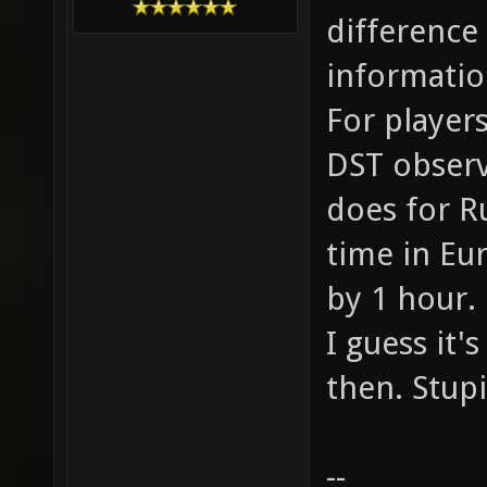
difference
informatio
For players
DST observi
does for R
time in Eu
by 1 hour.
I guess it'
then. Stup
--