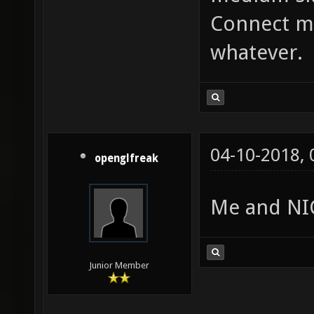
Connect me
whatever.
04-10-2018,
openglfreak
Me and NIC
Junior Member