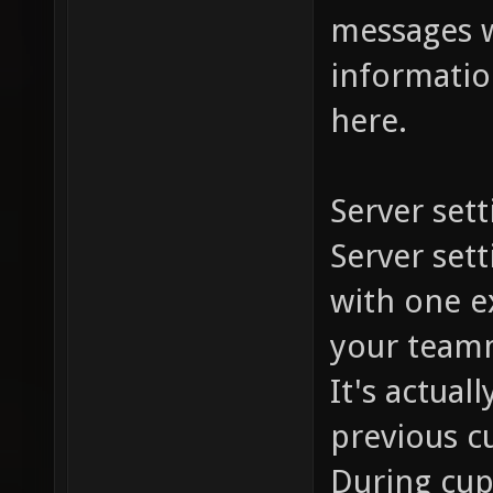
messages w
information
here.
Server sett
Server set
with one ex
your team
It's actual
previous c
During cup