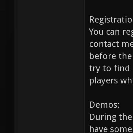
Registratio
You can re
contact m
before the
try to find
players wh
Demos:
During the 
have some 