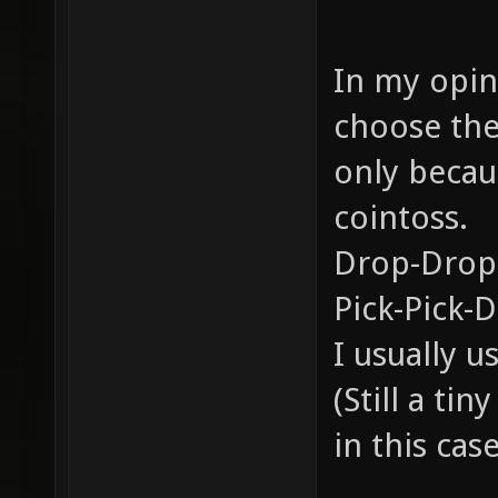
In my opini
choose the
only becau
cointoss.
Drop-Drop
Pick-Pick-
I usually 
(Still a ti
in this case