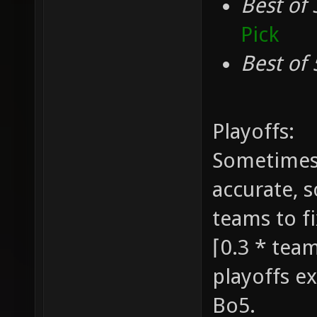
Best of 
Pick
Best of 
Playoffs:
Sometimes 
accurate, 
teams to fi
⌈0.3 * team
playoffs ex
Bo5.