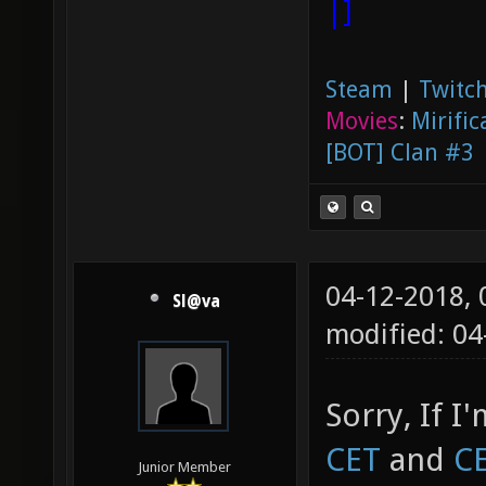
|]
Steam
|
Twitch
Movies
:
Mirific
[BOT] Clan #3
04-12-2018,
Sl@va
modified: 0
Sorry, If I
CET
and
C
Junior Member