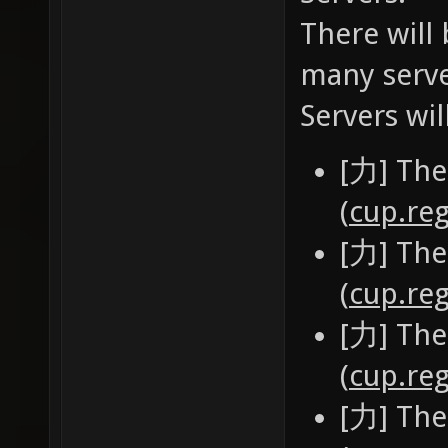
There will 
many serve
Servers wil
[力] The
(
cup.reg
[力] The
(
cup.reg
[力] The
(
cup.reg
[力] The