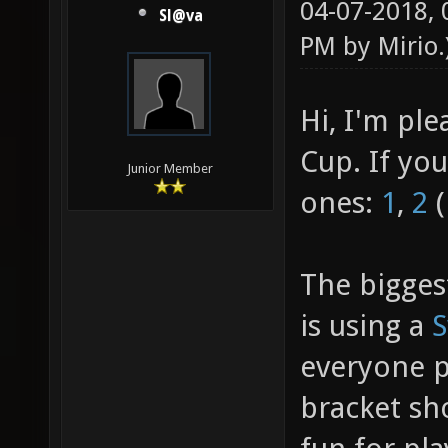
04-07-2018,
Sl@va
PM by
Mirio
.
Hi, I'm pl
Cup. If yo
Junior Member
ones:
1
,
2
(
The bigges
is using a
S
everyone pl
bracket sh