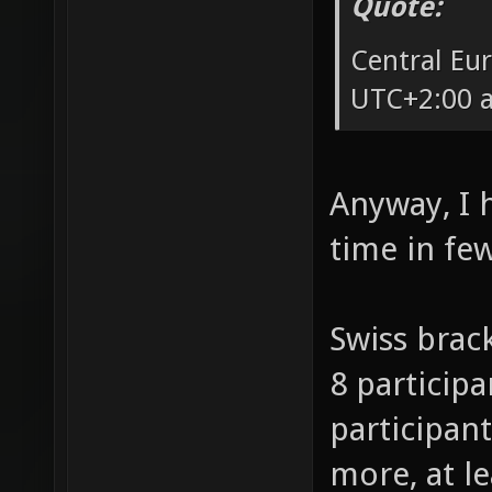
Quote:
Central Eu
UTC+2:00 a
Anyway, I 
time in fe
Swiss brack
8 participa
participant
more, at l