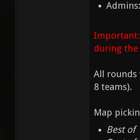
Admins:
Important:
during the
All rounds 
8 teams).
Map pickin
Best of 