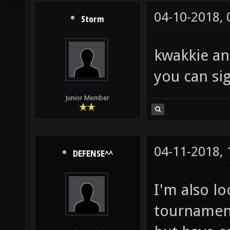
04-10-2018,
Storm
kwakkie an
you can sig
Junior Member
04-11-2018,
DEFENSE^^
I'm also l
tournament