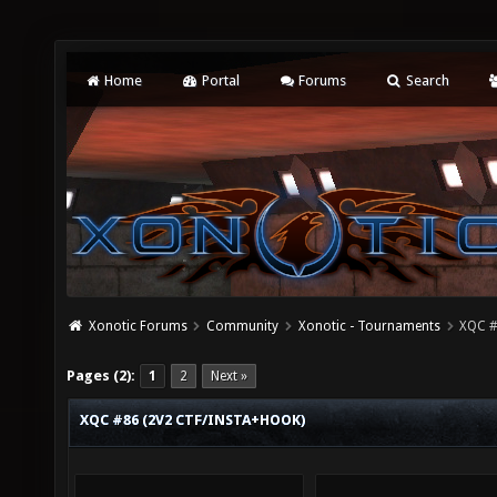
Home
Portal
Forums
Search
Xonotic Forums
Community
Xonotic - Tournaments
XQC #
Pages (2):
1
2
Next »
XQC #86 (2V2 CTF/INSTA+HOOK)