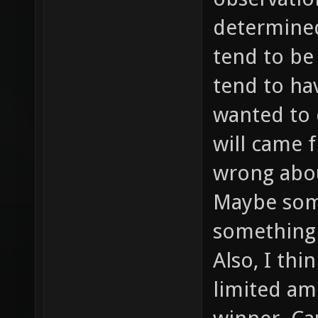
determined 
tend to be
tend to ha
wanted to 
will came f
wrong abou
Maybe som
something 
Also, I thi
limited am