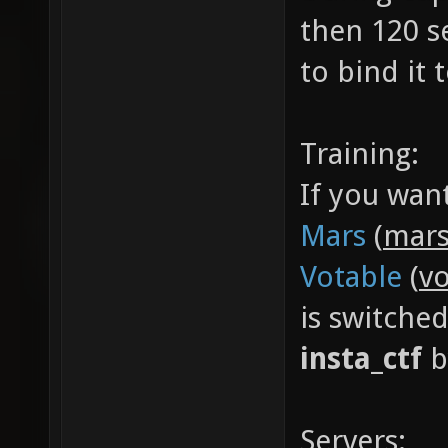
then 120 s
to bind it
Training:
If you wan
Mars
(
mars
Votable
(
vo
is switche
insta_ctf
b
Servers: