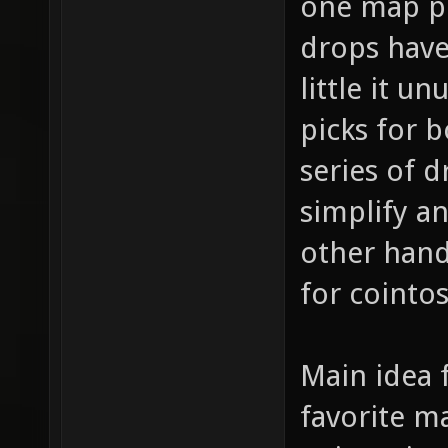
one map pi
drops have 
little it u
picks for 
series of d
simplify a
other hand
for cointo
Main idea f
favorite m