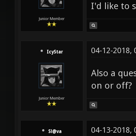
I'd like to
Junior Member
04-12-2018,
IcyStar
Also a que
on or off?
Junior Member
04-13-2018,
Sl@va