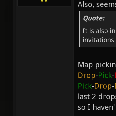
Also, see
Quote:
It is also 
invitation
Map pickin
Drop
-
Pick
-
Pick
-
Drop
-
last 2 dro
so I haven