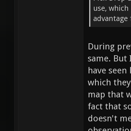
use, which 
advantage f
During pre
same. But 
have seen 
which the
map that w
fact that 
doesn't mea
observatio