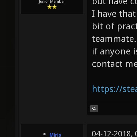
but have 
Junior Member
I have that
bit of prac
teammate. I
if anyone 
contact me
https://s
04-12-2018,
Mirio