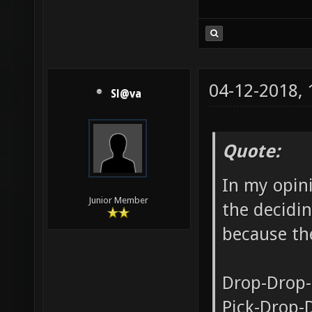
04-12-2018,
Sl@va
Quote:
In my opini
Junior Member
the decidin
because the
Drop-Drop-
Pick-Drop-D