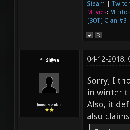
Steam
|
Twitch
Movies
:
Mirific
[BOT] Clan #3
04-12-2018,
Sl@va
Sorry, I t
in winter 
Also, it de
Junior Member
also claim