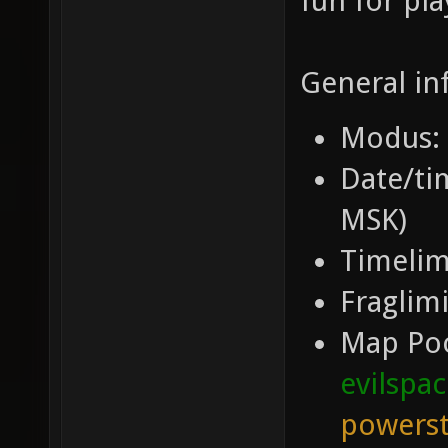
fun for pla
General in
Modus: 
Date/tim
MSK)
Timelim
Fraglimi
Map Po
evilspa
powerst