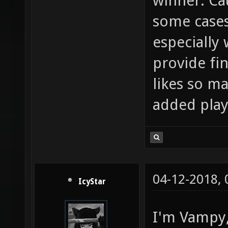
winner. Cau
some cases
especially 
provide fi
likes so ma
added play
04-12-2018,
IcyStar
I'm Vampy, 