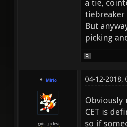
a tie, coin
tiebreaker
But anyway
picking and
04-12-2018,
Mirio
Obviously n
CET is def
so if some
gotta go fest