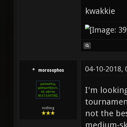
kwakkie
04-10-2018,
morosophos
I'm lookin
tournament
nothing
not the bes
medium-ski