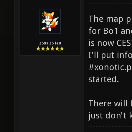
The map pi
for Bo1 an
is now CES
gotta go fest
I'll put in
#xonotic.p
started.
There will
just don't 