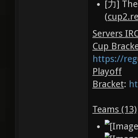
[力] The
(
cup2.r
Servers IR
Cup Brack
https://re
Playoff
Bracket
:
ht
Teams (13)