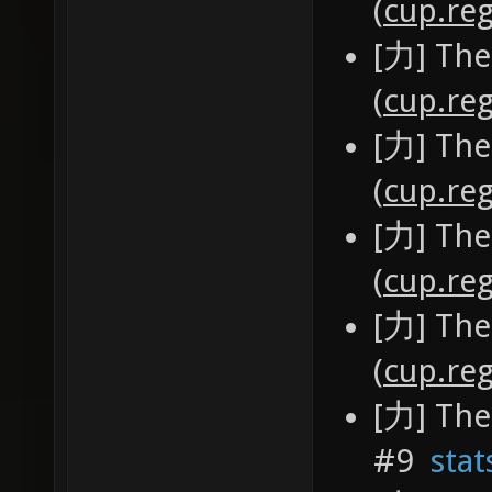
(
cup.reg
[力] The
(
cup.reg
[力] The
(
cup.reg
[力] The
(
cup.reg
[力] The
(
cup.reg
[力] The
#9
stat