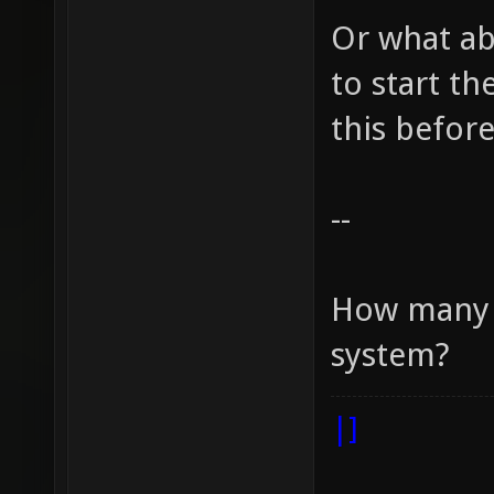
Or what ab
to start t
this before
--
How many r
system?
|]