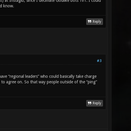
st) at Instagib, since I decimate Godlike bots 1v1. I could
ld know.
Reply
#3
ave “regional leaders” who could basically take charge
e to agree on. So that way people outside of the “ping”
Reply