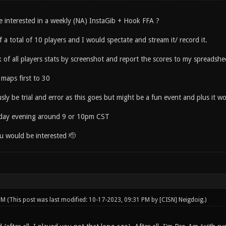
interested in a weekly (NA) InstaGib + Hook FFA ?
f a total of 10 players and I would spectate and stream it/ record it.
 of all players stats by screenshot and report the scores to my spreadshe
maps first to 30
ly be trial and error as this goes but might be a fun event and plus it w
rday evening around 9 or 10pm CST
u would be interested 🫡
 PM
(This post was last modified: 10-17-2023, 09:31 PM by
[CISN] Neigdoig
.)