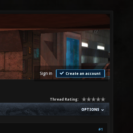
Sign in
Create an account
Thread Rating:
OPTIONS
#1