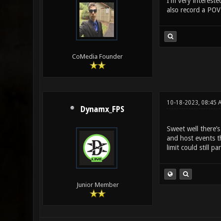
I'm very intereste
also record a POV
CoMedia Founder
10-18-2023, 08:45 
Dynamx_FPS
Sweet well there’
and host events th
limit could still pa
Junior Member