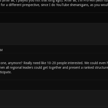
d (after all, I played you not that long ago). After all, I'm Pro-Am (with ru
 for a different prespective, since I do YouTube shenanigans, as you wou
AM
s one, anymore? Really need like 10-20 people interested. We could even h
en all regional leaders could get together and present a ranked structur
rticipate.