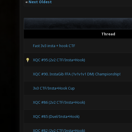
«
Next Oldest
Thread
Fast 3v3 insta + hook CTF
XQC #95 (2v2 CTF/Insta+Hook)
XQC #90. InstaGib FFA (1v1v1v1 DM) Championship!
3v3 CTF/Insta+Hook Cup
XQC #86 (2v2 CTF/Insta+Hook)
XQC #85 (Duel/Insta+Hook)
XQC #82 (2v2 CTF/Insta+Hook)