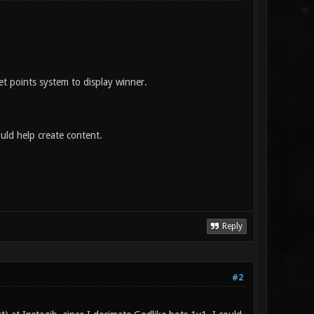
et points system to display winner.
ould help create content.
Reply
#2