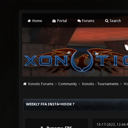
Home
Portal
Forums
Search
Xonotic Forums
Community
Xonotic - Tournaments
We
0 Vote(s) - 0 Average
1
2
3
4
5
WEEKLY FFA INSTA+HOOK ?
10-17-2023, 12:44