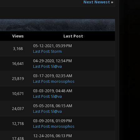
Next Newest
»
Views
Last Post
05-12-2021, 05:39 PM
3,168
Last Post
:
Storm
04-29-2020, 12:54 PM
16,641
Last Post
:
Sl@va
03-17-2019, 02:35 AM
25,819
Last Post
:
morosophos
03-03-2019, 04:48 AM
10,671
Last Post
:
Sl@va
05-05-2018, 06:15 AM
24,037
Last Post
:
Sl@va
03-09-2018, 01:09 PM
12,718
Last Post
:
morosophos
12-24-2016, 06:13 PM
17,418