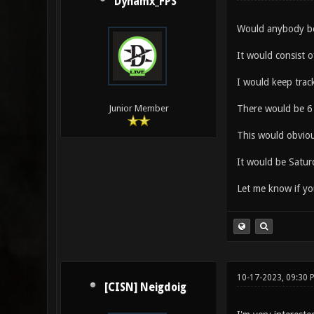
Dynamx_FPS
Would anybody be 
It would consist o
I would keep track
There would be 6 
Junior Member
This would obvious
It would be Satu
Let me know if yo
10-17-2023, 09:30
[CISN] Neigdoig