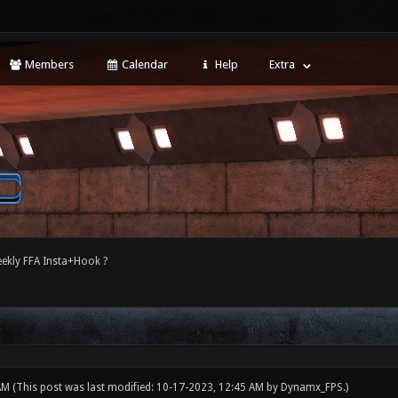
Members
Calendar
Help
Extra
ekly FFA Insta+Hook ?
 AM
(This post was last modified: 10-17-2023, 12:45 AM by
Dynamx_FPS
.)