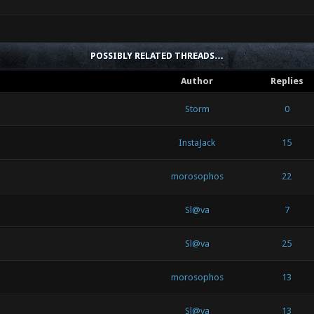
POSSIBLY RELATED THREADS…
Author
Replies
Storm
0
InstaJack
15
morosophos
22
Sl@va
7
Sl@va
25
morosophos
13
Sl@va
13